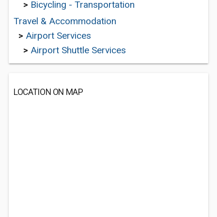
>
Bicycling - Transportation
Travel & Accommodation
>
Airport Services
>
Airport Shuttle Services
LOCATION ON MAP