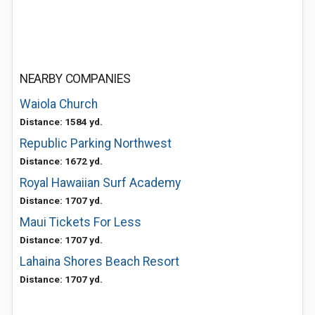
NEARBY COMPANIES
Waiola Church
Distance: 1584 yd.
Republic Parking Northwest
Distance: 1672 yd.
Royal Hawaiian Surf Academy
Distance: 1707 yd.
Maui Tickets For Less
Distance: 1707 yd.
Lahaina Shores Beach Resort
Distance: 1707 yd.