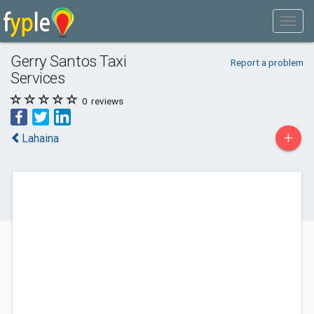
Gerry Santos Taxi
Report a problem
Services
0
reviews
+
Lahaina