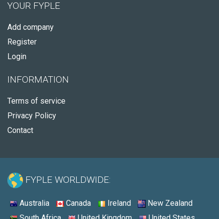
YOUR FYPLE
Add company
Register
Login
INFORMATION
Terms of service
Privacy Policy
Contact
FYPLE WORLDWIDE:
Australia
Canada
Ireland
New Zealand
South Africa
United Kingdom
United States