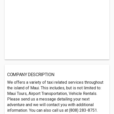
COMPANY DESCRIPTION
We offers a variety of taxi related services throughout
the island of Maui. This includes, but is not limited to:
Maui Tours, Airport Transportation, Vehicle Rentals.
Please send us a message detailing your next
adventure and we will contact you with additional
information. You can also call us at (808) 283-8751.