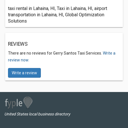
taxi rental in Lahaina, HI, Taxi in Lahaina, HI, airport
transportation in Lahaina, HI, Global Optimization
Solutions
REVIEWS
There are no reviews for Gerry Santos Taxi Services.
Write a
review now.
Write a review
United States local business directory