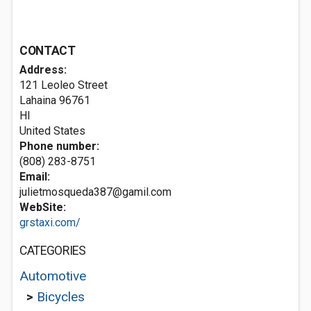
CONTACT
Address:
121 Leoleo Street
Lahaina
96761
HI
United States
Phone number:
(808) 283-8751
Email:
julietmosqueda387@gamil.com
WebSite:
grstaxi.com/
CATEGORIES
Automotive
>
Bicycles