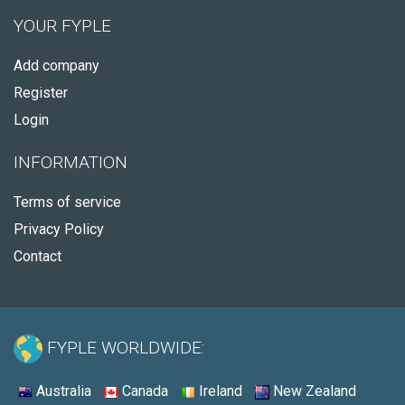
YOUR FYPLE
Add company
Register
Login
INFORMATION
Terms of service
Privacy Policy
Contact
FYPLE WORLDWIDE:
Australia
Canada
Ireland
New Zealand