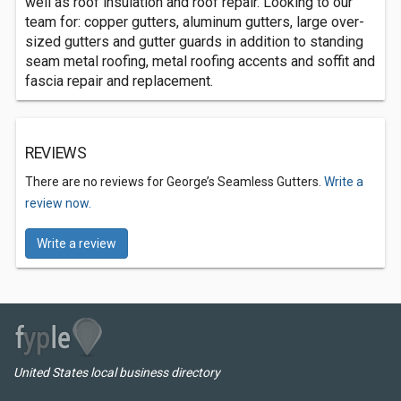
well as roof insulation and roof repair. Looking to our
team for: copper gutters, aluminum gutters, large over-
sized gutters and gutter guards in addition to standing
seam metal roofing, metal roofing accents and soffit and
fascia repair and replacement.
REVIEWS
There are no reviews for George’s Seamless Gutters.
Write a
review now.
Write a review
United States local business directory