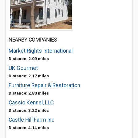
NEARBY COMPANIES
Market Rights International
Distance: 2.09 miles
UK Gourmet
Distance: 2.17 miles
Furniture Repair & Restoration
Distance: 2.80 miles
Cassio Kennel, LLC
Distance: 3.22 miles
Castle Hill Farm Inc
Distance: 4.14 miles