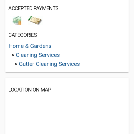
ACCEPTED PAYMENTS
CATEGORIES
Home & Gardens
>
Cleaning Services
>
Gutter Cleaning Services
LOCATION ON MAP