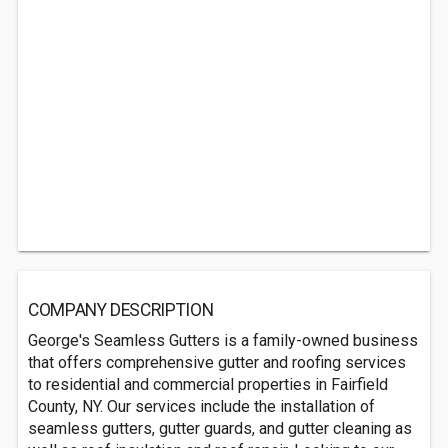
COMPANY DESCRIPTION
George's Seamless Gutters is a family-owned business
that offers comprehensive gutter and roofing services
to residential and commercial properties in Fairfield
County, NY. Our services include the installation of
seamless gutters, gutter guards, and gutter cleaning as