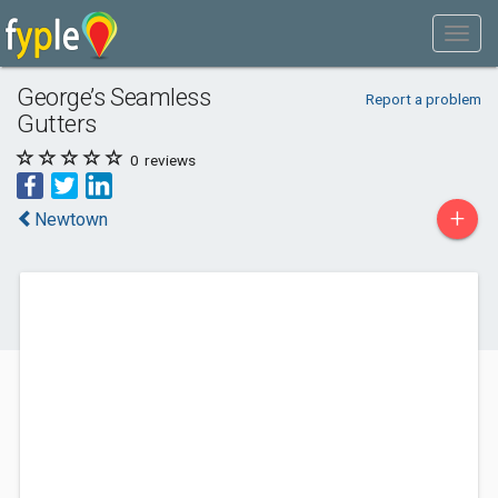
George’s Seamless
Report a problem
Gutters
0
reviews
+
Newtown