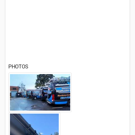
PHOTOS