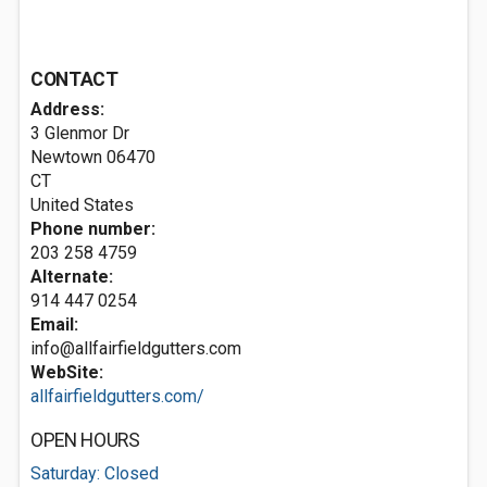
CONTACT
Address:
3 Glenmor Dr
Newtown
06470
CT
United States
Phone number:
203 258 4759
Alternate:
914 447 0254
Email:
info@allfairfieldgutters.com
WebSite:
allfairfieldgutters.com/
OPEN HOURS
Saturday: Closed