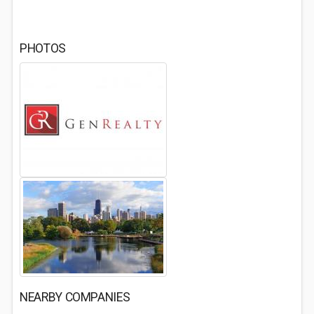
PHOTOS
NEARBY COMPANIES