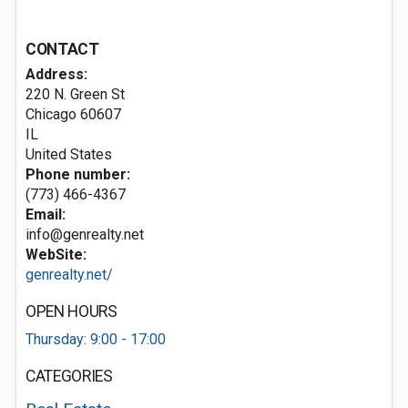
CONTACT
Address:
220 N. Green St
Chicago
60607
IL
United States
Phone number:
(773) 466-4367
Email:
info@genrealty.net
WebSite:
genrealty.net/
OPEN HOURS
Thursday: 9:00 - 17:00
CATEGORIES