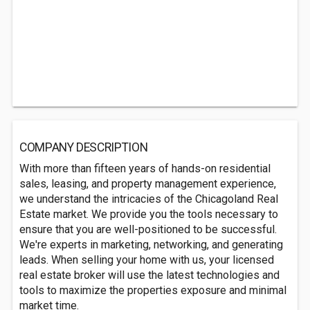
COMPANY DESCRIPTION
With more than fifteen years of hands-on residential
sales, leasing, and property management experience,
we understand the intricacies of the Chicagoland Real
Estate market. We provide you the tools necessary to
ensure that you are well-positioned to be successful.
We're experts in marketing, networking, and generating
leads. When selling your home with us, your licensed
real estate broker will use the latest technologies and
tools to maximize the properties exposure and minimal
market time.