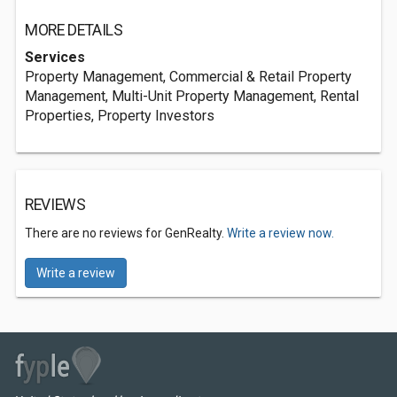
MORE DETAILS
Services
Property Management, Commercial & Retail Property
Management, Multi-Unit Property Management, Rental
Properties, Property Investors
REVIEWS
There are no reviews for GenRealty.
Write a review now.
Write a review