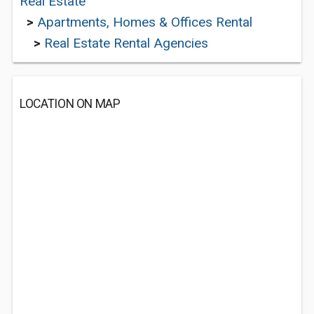
Real Estate
>
Apartments, Homes & Offices Rental
>
Real Estate Rental Agencies
LOCATION ON MAP