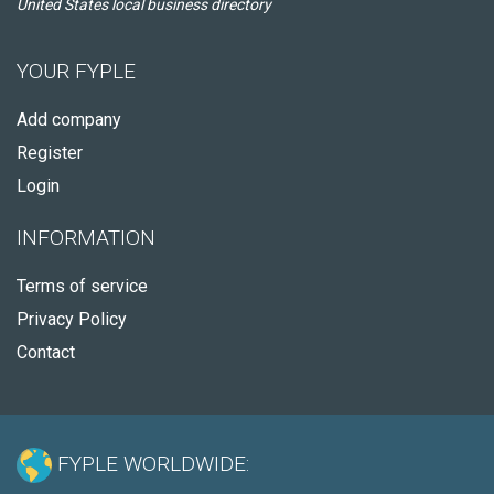
United States local business directory
YOUR FYPLE
Add company
Register
Login
INFORMATION
Terms of service
Privacy Policy
Contact
FYPLE WORLDWIDE: