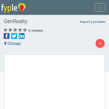
GenRealty
Report a problem
0
reviews
+
Chicago