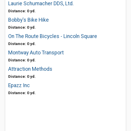
Laurie Schumacher DDS, Ltd.
Distance: 0 yd.
Bobby's Bike Hike
Distance: 0 yd.
On The Route Bicycles - Lincoln Square
Distance: 0 yd.
Montway Auto Transport
Distance: 0 yd.
Attraction Methods
Distance: 0 yd.
Epazz Inc
Distance: 0 yd.