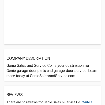
COMPANY DESCRIPTION
Genie Sales and Service Co. is your destination for
Genie garage door parts and garage door service. Learn
more today at GenieSalesAndService.com.
REVIEWS
There are no reviews for Genie Sales & Service Co..
Write a