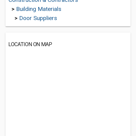
>
Building Materials
>
Door Suppliers
LOCATION ON MAP