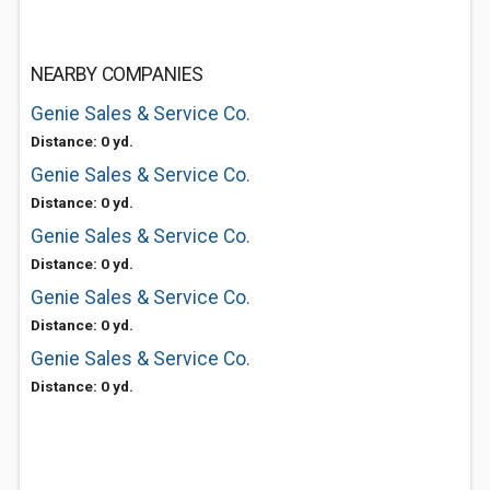
NEARBY COMPANIES
Genie Sales & Service Co.
Distance: 0 yd.
Genie Sales & Service Co.
Distance: 0 yd.
Genie Sales & Service Co.
Distance: 0 yd.
Genie Sales & Service Co.
Distance: 0 yd.
Genie Sales & Service Co.
Distance: 0 yd.