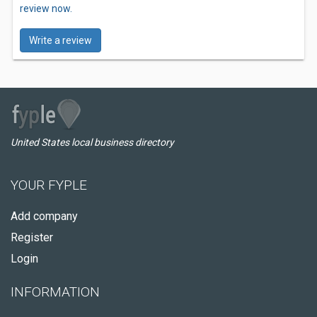
review now.
Write a review
United States local business directory
YOUR FYPLE
Add company
Register
Login
INFORMATION