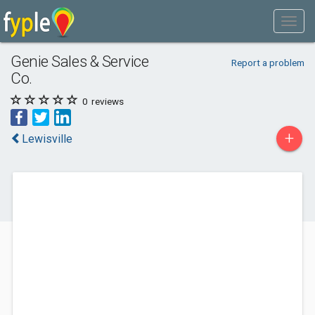
Genie Sales & Service
Report a problem
Co.
0
reviews
+
Lewisville