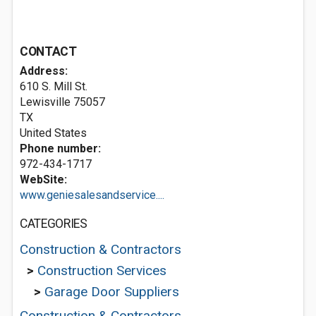
CONTACT
Address:
610 S. Mill St.
Lewisville
75057
TX
United States
Phone number:
972-434-1717
WebSite:
www.geniesalesandservice....
CATEGORIES
Construction & Contractors
>
Construction Services
>
Garage Door Suppliers
Construction & Contractors