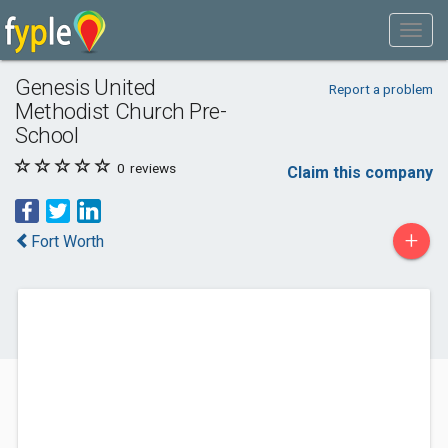
Genesis United
Report a problem
Methodist Church Pre-
School
0
reviews
Claim this company
+
Fort Worth