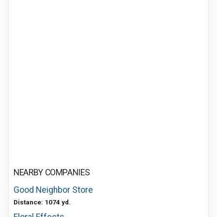
NEARBY COMPANIES
Good Neighbor Store
Distance: 1074 yd.