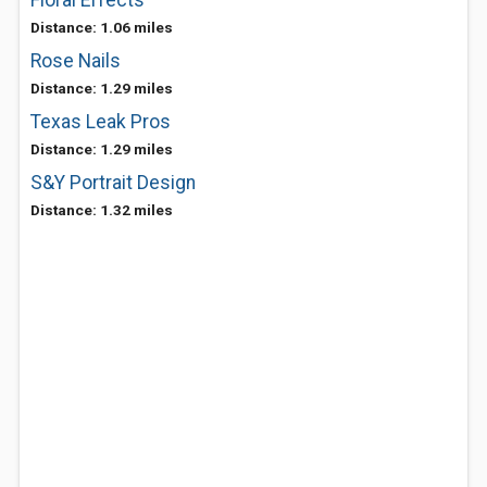
Floral Effects
Distance: 1.06 miles
Rose Nails
Distance: 1.29 miles
Texas Leak Pros
Distance: 1.29 miles
S&Y Portrait Design
Distance: 1.32 miles