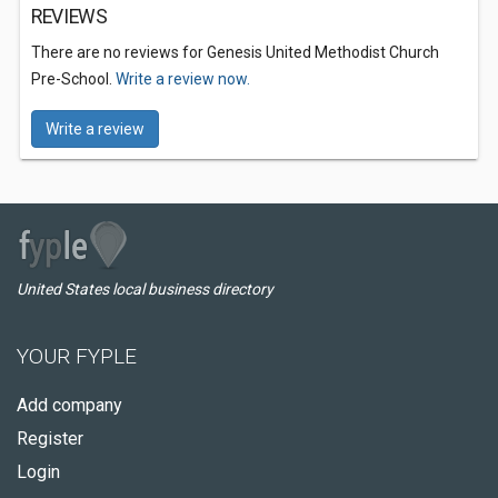
REVIEWS
There are no reviews for Genesis United Methodist Church
Pre-School.
Write a review now.
Write a review
United States local business directory
YOUR FYPLE
Add company
Register
Login