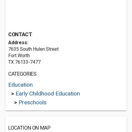
CONTACT
Address:
7635 South Hulen Street
Fort Worth
TX 76133-7477
CATEGORIES
Education
>
Early Childhood Education
>
Preschools
LOCATION ON MAP