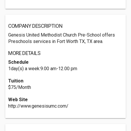
COMPANY DESCRIPTION
Genesis United Methodist Church Pre-School offers
Preschools services in Fort Worth TX, TX area.
MORE DETAILS
Schedule
1day(s) a week:9.00 am-12.00 pm
Tuition
$75/Month
Web Site
http://www.genesisumc.com/