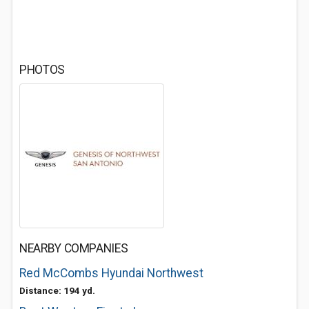
PHOTOS
NEARBY COMPANIES
Red McCombs Hyundai Northwest
Distance: 194 yd.