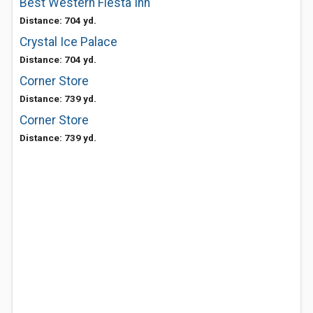
Best Western Fiesta Inn
Distance: 704 yd.
Crystal Ice Palace
Distance: 704 yd.
Corner Store
Distance: 739 yd.
Corner Store
Distance: 739 yd.