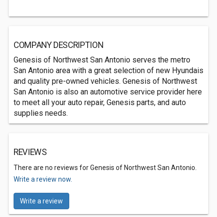
COMPANY DESCRIPTION
Genesis of Northwest San Antonio serves the metro
San Antonio area with a great selection of new Hyundais
and quality pre-owned vehicles. Genesis of Northwest
San Antonio is also an automotive service provider here
to meet all your auto repair, Genesis parts, and auto
supplies needs.
REVIEWS
There are no reviews for Genesis of Northwest San Antonio.
Write a review now.
Write a review