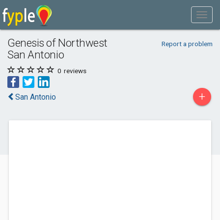
Genesis of Northwest
Report a problem
San Antonio
0
reviews
+
San Antonio