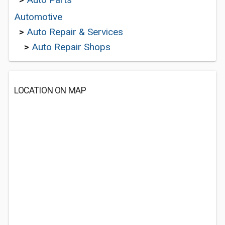
Automotive
>
Auto Repair & Services
>
Auto Repair Shops
LOCATION ON MAP