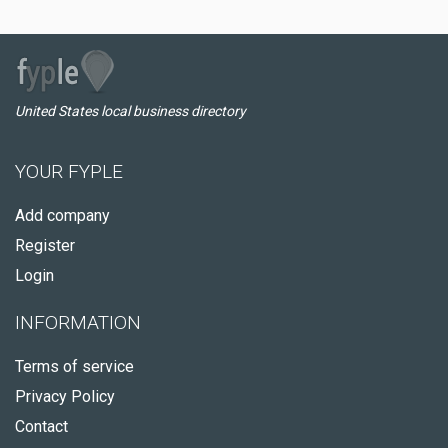
United States local business directory
YOUR FYPLE
Add company
Register
Login
INFORMATION
Terms of service
Privacy Policy
Contact