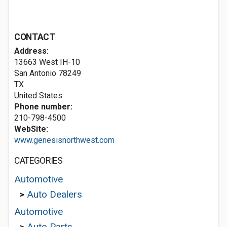
CONTACT
Address:
13663 West IH-10
San Antonio
78249
TX
United States
Phone number:
210-798-4500
WebSite:
www.genesisnorthwest.com
CATEGORIES
Automotive
>
Auto Dealers
Automotive
>
Auto Parts