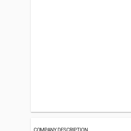
COMPANY DESCRIPTION