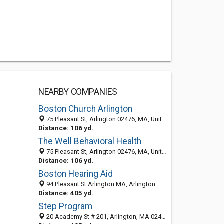
NEARBY COMPANIES
Boston Church Arlington
75 Pleasant St, Arlington 02476, MA, United States
Distance: 106 yd.
The Well Behavioral Health
75 Pleasant St, Arlington 02476, MA, United States
Distance: 106 yd.
Boston Hearing Aid
94 Pleasant St Arlington MA, Arlington MA 02155, United States
Distance: 405 yd.
Step Program
20 Academy St # 201, Arlington, MA 02476-6401