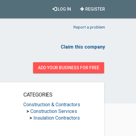
LOG IN
REGISTER
Report a problem
Claim this company
ADD YOUR BUSINESS FOR FREE
CATEGORIES
Construction & Contractors
>
Construction Services
>
Insulation Contractors