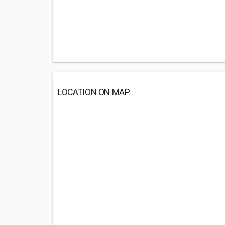
LOCATION ON MAP