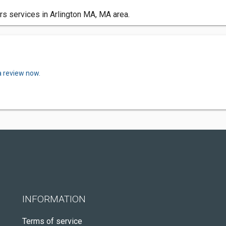
ors services in Arlington MA, MA area.
a review now.
INFORMATION
Terms of service