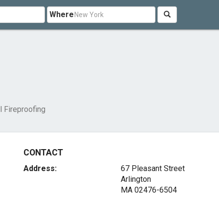
Where
l Fireproofing
CONTACT
Address:
67 Pleasant Street
Arlington
MA 02476-6504