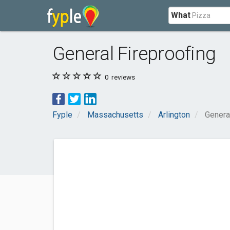
What
General Fireproofing
0
reviews
Fyple
Massachusetts
Arlington
Genera