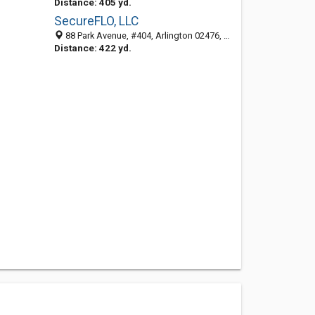
Distance: 405 yd.
SecureFLO, LLC
88 Park Avenue, #404, Arlington 02476, MA, United States
Distance: 422 yd.