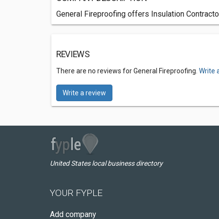
General Fireproofing offers Insulation Contract
REVIEWS
There are no reviews for General Fireproofing.
Write 
Write a review
United States local business directory
YOUR FYPLE
Add company