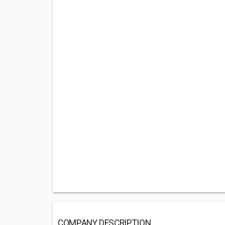
COMPANY DESCRIPTION