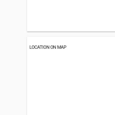
LOCATION ON MAP