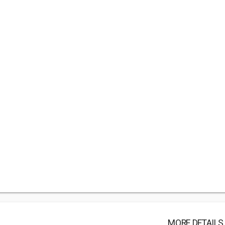
MORE DETAILS