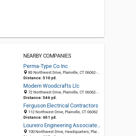
NEARBY COMPANIES
Perma-Type Co Inc
83 Northwest Drive, Plainville, CT 06062-1101
Distance: 510 yd.
Modern Woodcrafts Llc
72 Northwest Drive, Plainville, CT 06062-1164
Distance: 546 yd.
Ferguson Electrical Contractors
112 Northwest Drive, Plainville, CT 06062
Distance: 651 yd.
Loureiro Engineering Associates, Inc.
100 Northwest Drive, Headquarters, Plainville 06062, CT, United States