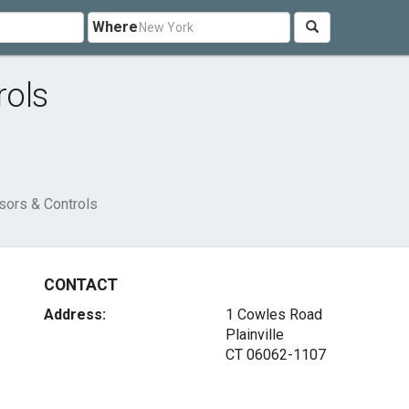
Where
rols
ors & Controls
CONTACT
Address:
1 Cowles Road
Plainville
CT 06062-1107