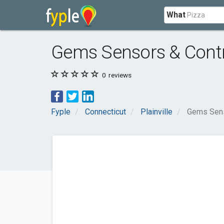
What
Gems Sensors & Cont
0
reviews
Fyple
Connecticut
Plainville
Gems Sens