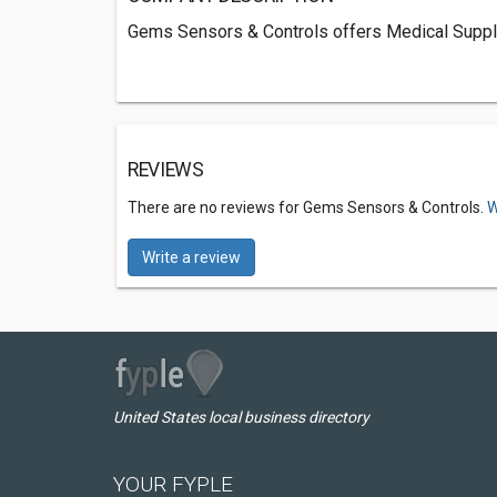
Gems Sensors & Controls offers Medical Supply 
REVIEWS
There are no reviews for Gems Sensors & Controls.
W
Write a review
United States local business directory
YOUR FYPLE