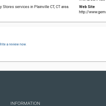
Stores services in Plainville CT, CT area.
Web Site
http://www.gem
rite a review now.
INFORMATION