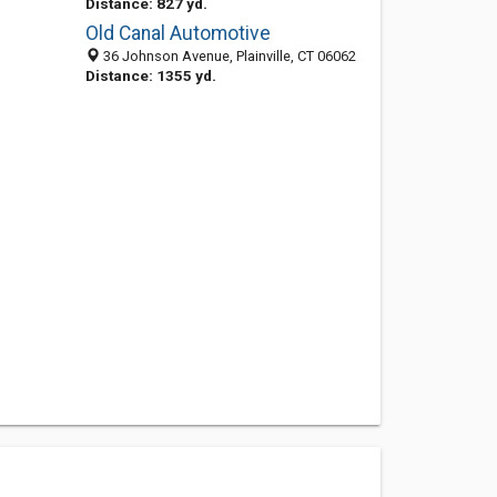
Distance: 827 yd.
Old Canal Automotive
36 Johnson Avenue, Plainville, CT 06062
Distance: 1355 yd.