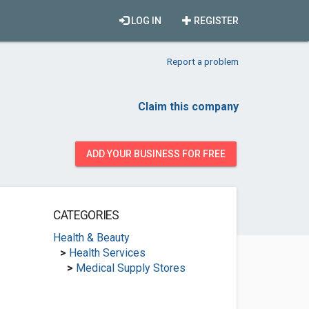
LOG IN
REGISTER
Report a problem
Claim this company
ADD YOUR BUSINESS FOR FREE
CATEGORIES
Health & Beauty
>
Health Services
>
Medical Supply Stores