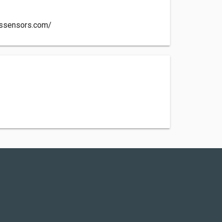
ssensors.com/