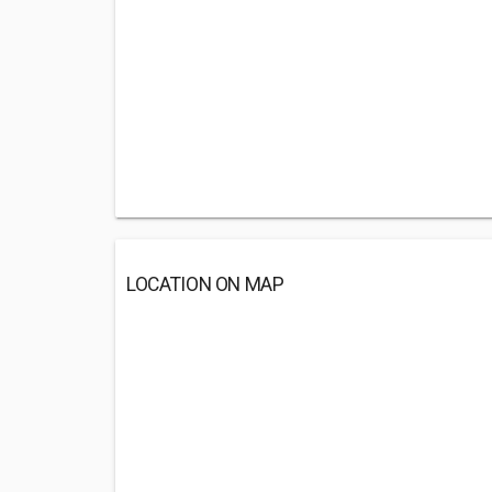
LOCATION ON MAP