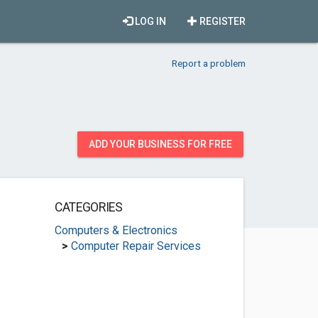
LOG IN
REGISTER
Report a problem
ADD YOUR BUSINESS FOR FREE
CATEGORIES
Computers & Electronics
>
Computer Repair Services