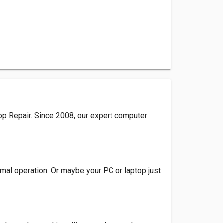
op Repair. Since 2008, our expert computer
rmal operation. Or maybe your PC or laptop just