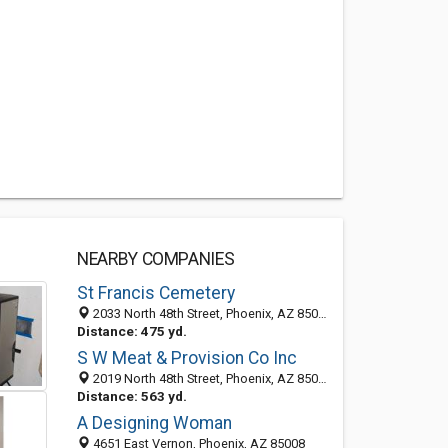
NEARBY COMPANIES
St Francis Cemetery
2033 North 48th Street, Phoenix, AZ 85008-3347
Distance: 475 yd.
S W Meat & Provision Co Inc
2019 North 48th Street, Phoenix, AZ 85008-3303
Distance: 563 yd.
A Designing Woman
4651 East Vernon, Phoenix, AZ 85008