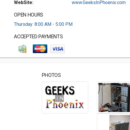
WebSite:
www.GeeksInPhoenix.com
OPEN HOURS
Thursday: 8:00 AM - 5:00 PM
ACCEPTED PAYMENTS
PHOTOS