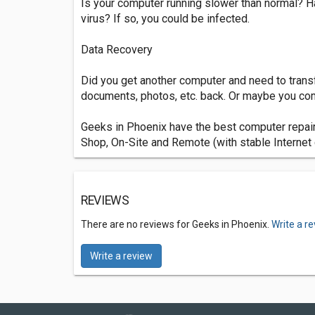
Is your computer running slower than normal? Ha
virus? If so, you could be infected.
Data Recovery
Did you get another computer and need to trans
documents, photos, etc. back. Or maybe you comp
Geeks in Phoenix have the best computer repair
Shop, On-Site and Remote (with stable Internet 
REVIEWS
There are no reviews for Geeks in Phoenix.
Write a r
Write a review