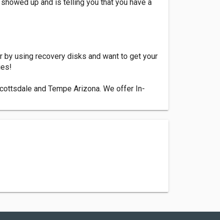
showed up and is telling you that you have a
 by using recovery disks and want to get your
ies!
Scottsdale and Tempe Arizona. We offer In-