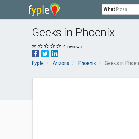
What
Geeks in Phoenix
0
reviews
Fyple
Arizona
Phoenix
Geeks in Phoen