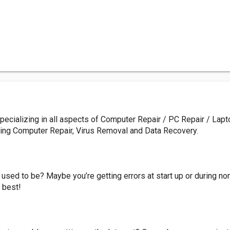
pecializing in all aspects of Computer Repair / PC Repair / Lapt
ding Computer Repair, Virus Removal and Data Recovery.
 used to be? Maybe you’re getting errors at start up or during no
 best!