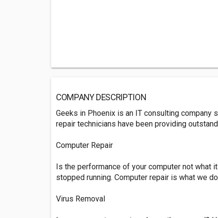
COMPANY DESCRIPTION
Geeks in Phoenix is an IT consulting company s
repair technicians have been providing outstan
Computer Repair
Is the performance of your computer not what it
stopped running. Computer repair is what we do
Virus Removal