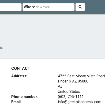
Where
ix
CONTACT
Address:
4722 East Monte Vista Road
Phoenix AZ
85008
AZ
United States
Phone number:
(602) 795-1111
Email:
info@geeksinphoenix.com