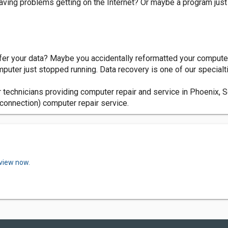
ving problems getting on the Internet? Or maybe a program just 
fer your data? Maybe you accidentally reformatted your computer
uter just stopped running. Data recovery is one of our specialt
 technicians providing computer repair and service in Phoenix, 
connection) computer repair service.
eview now.