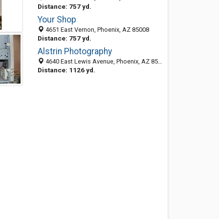
Distance: 757 yd.
Your Shop
4651 East Vernon, Phoenix, AZ 85008
Distance: 757 yd.
Alstrin Photography
4640 East Lewis Avenue, Phoenix, AZ 85008
Distance: 1126 yd.