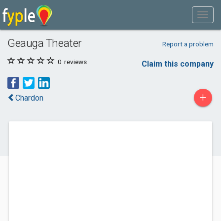
Geauga Theater
Report a problem
0
reviews
Claim this company
+
Chardon