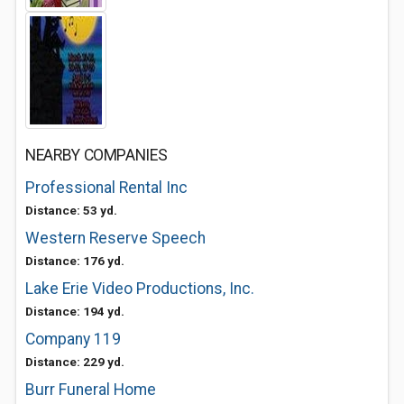
NEARBY COMPANIES
Professional Rental Inc
Distance: 53 yd.
Western Reserve Speech
Distance: 176 yd.
Lake Erie Video Productions, Inc.
Distance: 194 yd.
Company 119
Distance: 229 yd.
Burr Funeral Home