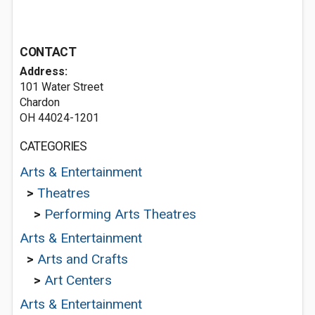
CONTACT
Address:
101 Water Street
Chardon
OH 44024-1201
CATEGORIES
Arts & Entertainment
>
Theatres
>
Performing Arts Theatres
Arts & Entertainment
>
Arts and Crafts
>
Art Centers
Arts & Entertainment