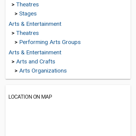
>
Theatres
>
Stages
Arts & Entertainment
>
Theatres
>
Performing Arts Groups
Arts & Entertainment
>
Arts and Crafts
>
Arts Organizations
LOCATION ON MAP