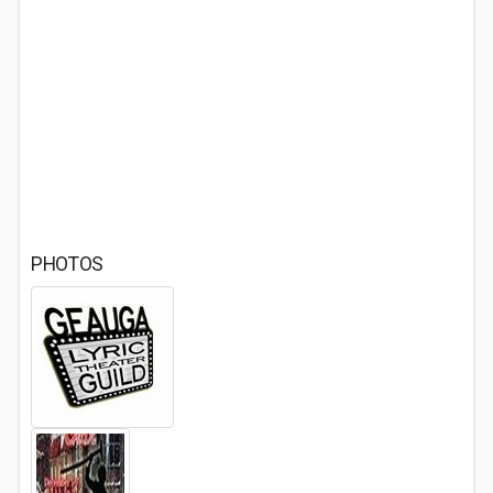
PHOTOS