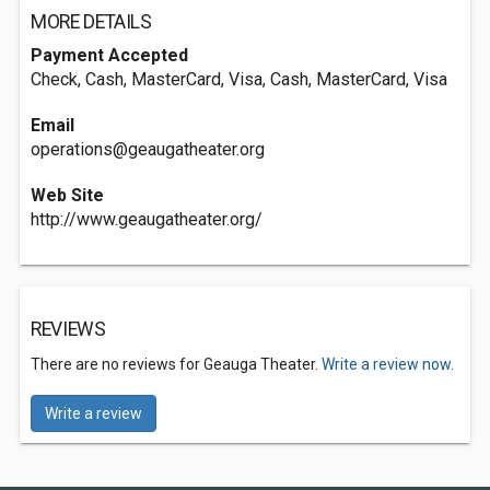
MORE DETAILS
Payment Accepted
Check, Cash, MasterCard, Visa, Cash, MasterCard, Visa
Email
operations@geaugatheater.org
Web Site
http://www.geaugatheater.org/
REVIEWS
There are no reviews for Geauga Theater.
Write a review now.
Write a review