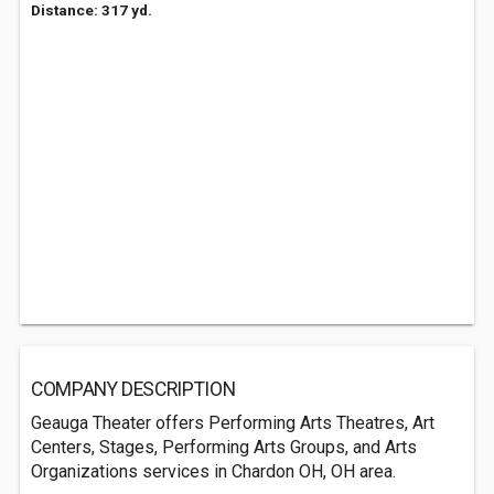
Distance: 317 yd.
COMPANY DESCRIPTION
Geauga Theater offers Performing Arts Theatres, Art
Centers, Stages, Performing Arts Groups, and Arts
Organizations services in Chardon OH, OH area.