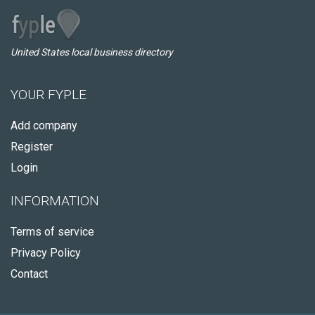
United States local business directory
YOUR FYPLE
Add company
Register
Login
INFORMATION
Terms of service
Privacy Policy
Contact