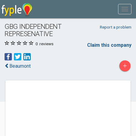
GBG INDEPENDENT
Report a problem
REPRESENATIVE
0
reviews
Claim this company
+
Beaumont