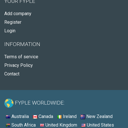
YOUR FYPLE
Add company
Register
Login
INFORMATION
Terms of service
Privacy Policy
Contact
FYPLE WORLDWIDE:
Australia
Canada
Ireland
New Zealand
South Africa
United Kingdom
United States