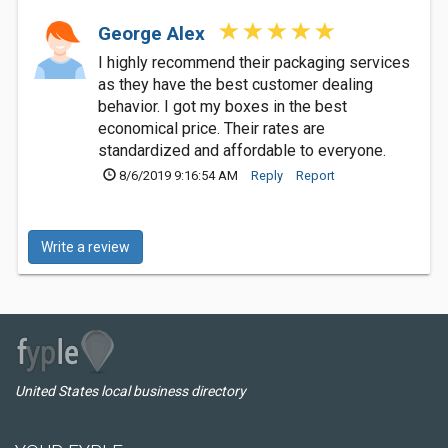
George Alex
I highly recommend their packaging services
as they have the best customer dealing
behavior. I got my boxes in the best
economical price. Their rates are
standardized and affordable to everyone.
8/6/2019 9:16:54 AM
Reply
Report
Write a review
United States local business directory