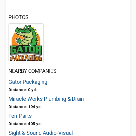
PHOTOS
NEARBY COMPANIES
Gator Packaging
Distance: 0 yd.
Miracle Works Plumbing & Drain
Distance: 194 yd.
Ferr Parts
Distance: 405 yd.
Sight & Sound Audio-Visual