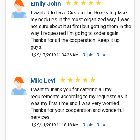
Emily John
I wanted to have Custom Tie Boxes to place
my neckties in the most organized way. I was
not sure about it at first but getting them in the
way I requested I’m going to order again.
Thanks for all the cooperation. Keep it up
guys.
9/17/2019 11:34:26 AM
Reply
Report
Milo Levi
I want to thank you for catering all my
requirements according to my requests as It
was my first time and I was very worried.
Thanks for your cooperation and wonderful
services.
9/11/2019 11:18:18 AM
Reply
Report