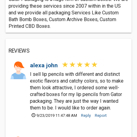
providing these services since 2007 within in the US
and we provide all packaging Services Like Custom
Bath Bomb Boxes, Custom Archive Boxes, Custom
Printed CBD Boxes.
REVIEWS
alexa john
I sell lip pencils with different and distinct
exotic flavors and catchy colors, so to make
them look attractive, I ordered some well-
crafted boxes for my lip pencils from Gator
packaging. They are just the way I wanted
them to be. I would like to order again.
9/23/2019 11:47:48 AM
Reply
Report