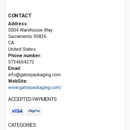
CONTACT
Address:
5004 Warehouse Way
Sacramento
95826
CA
United States
Phone number:
5734664272
Email:
info@gatorpackaging.com
WebSite:
www.gatorpackaging.com/
ACCEPTED PAYMENTS
CATEGORIES