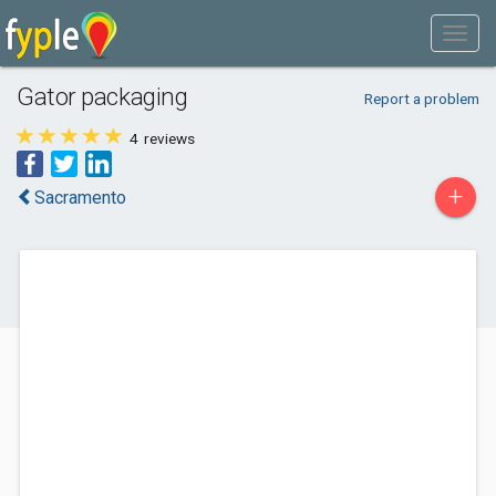
Gator packaging
Report a problem
4
reviews
+
Sacramento