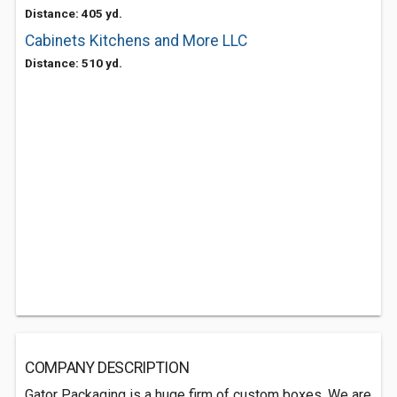
Distance: 405 yd.
Cabinets Kitchens and More LLC
Distance: 510 yd.
COMPANY DESCRIPTION
Gator Packaging is a huge firm of custom boxes. We are