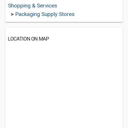
Shopping & Services
>
Packaging Supply Stores
LOCATION ON MAP