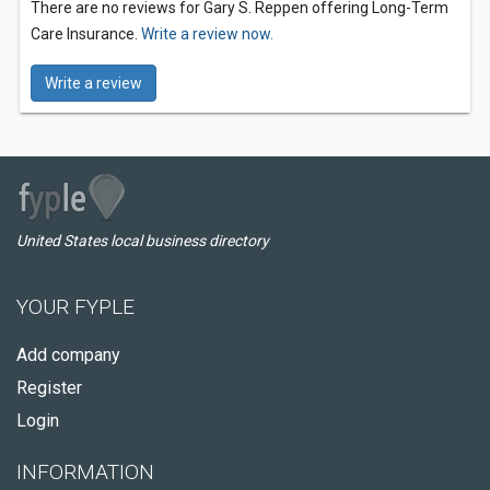
There are no reviews for Gary S. Reppen offering Long-Term
Care Insurance.
Write a review now.
Write a review
United States local business directory
YOUR FYPLE
Add company
Register
Login
INFORMATION