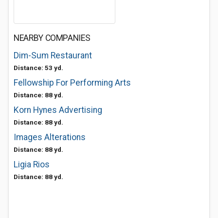
NEARBY COMPANIES
Dim-Sum Restaurant
Distance: 53 yd.
Fellowship For Performing Arts
Distance: 88 yd.
Korn Hynes Advertising
Distance: 88 yd.
Images Alterations
Distance: 88 yd.
Ligia Rios
Distance: 88 yd.