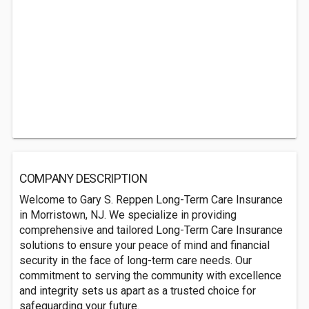
COMPANY DESCRIPTION
Welcome to Gary S. Reppen Long-Term Care Insurance
in Morristown, NJ. We specialize in providing
comprehensive and tailored Long-Term Care Insurance
solutions to ensure your peace of mind and financial
security in the face of long-term care needs. Our
commitment to serving the community with excellence
and integrity sets us apart as a trusted choice for
safeguarding your future.