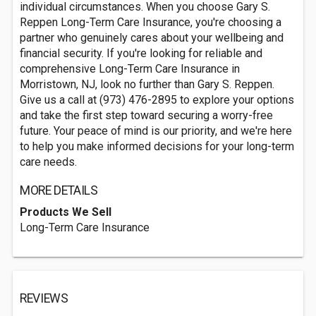
individual circumstances. When you choose Gary S.
Reppen Long-Term Care Insurance, you're choosing a
partner who genuinely cares about your wellbeing and
financial security. If you're looking for reliable and
comprehensive Long-Term Care Insurance in
Morristown, NJ, look no further than Gary S. Reppen.
Give us a call at (973) 476-2895 to explore your options
and take the first step toward securing a worry-free
future. Your peace of mind is our priority, and we're here
to help you make informed decisions for your long-term
care needs.
MORE DETAILS
Products We Sell
Long-Term Care Insurance
REVIEWS