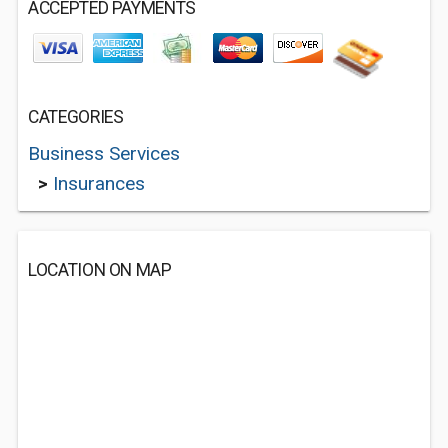
ACCEPTED PAYMENTS
CATEGORIES
Business Services
>
Insurances
LOCATION ON MAP