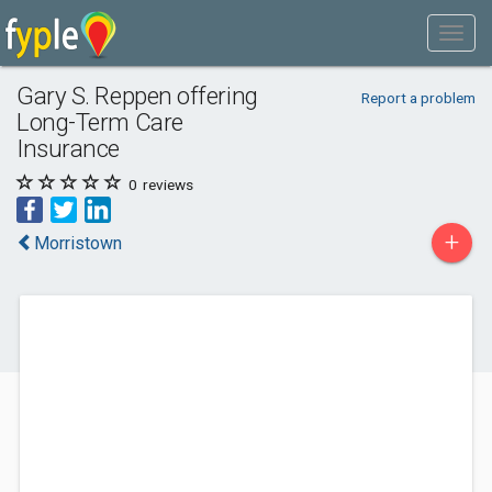
Gary S. Reppen offering
Report a problem
Long-Term Care
Insurance
0
reviews
+
Morristown