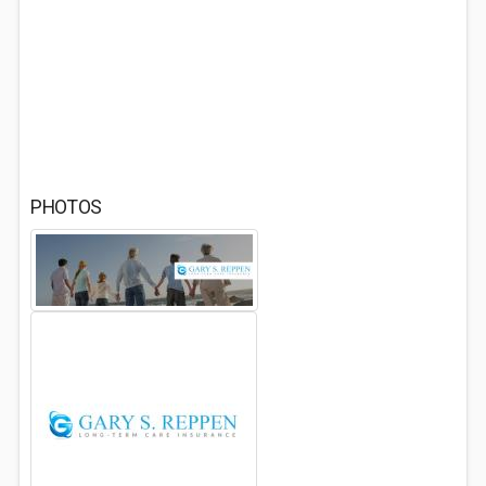
PHOTOS