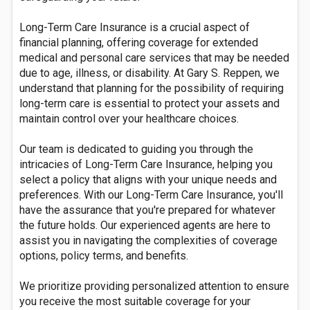
Long-Term Care Insurance is a crucial aspect of
financial planning, offering coverage for extended
medical and personal care services that may be needed
due to age, illness, or disability. At Gary S. Reppen, we
understand that planning for the possibility of requiring
long-term care is essential to protect your assets and
maintain control over your healthcare choices.
Our team is dedicated to guiding you through the
intricacies of Long-Term Care Insurance, helping you
select a policy that aligns with your unique needs and
preferences. With our Long-Term Care Insurance, you'll
have the assurance that you're prepared for whatever
the future holds. Our experienced agents are here to
assist you in navigating the complexities of coverage
options, policy terms, and benefits.
We prioritize providing personalized attention to ensure
you receive the most suitable coverage for your