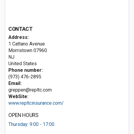
CONTACT
Address:
1 Cattano Avenue
Morristown
07960
NJ
United States
Phone number:
(973) 476-2895
Email:
greppen@repltc.com
WebSite:
www.repltcinsurance.com/
OPEN HOURS
Thursday: 9:00 - 17:00