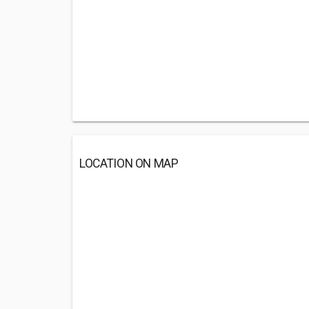
LOCATION ON MAP