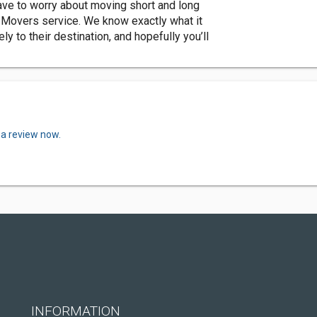
 have to worry about moving short and long
 Movers service. We know exactly what it
 to their destination, and hopefully you’ll
 a review now.
INFORMATION