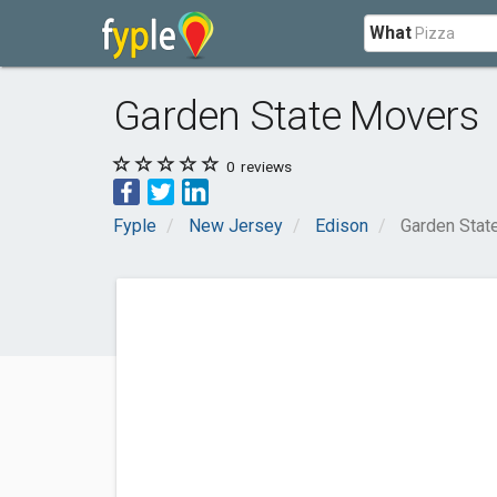
What
Garden State Movers
0
reviews
Fyple
New Jersey
Edison
Garden Stat