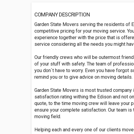
COMPANY DESCRIPTION
Garden State Movers serving the residents of E
competitive pricing for your moving service. You
experience together with the price that is offe
service considering all the needs you might ha
Our friendly crews who will be outermost friend
of your stuff with safety. The team of professio
you don`t have to worry. Even you have forgot 
remind you or to give advice on moving details.
Garden State Movers is most trusted company 
satisfaction rating withing the Edison and not on
quote, to the time moving crew will leave your p
ensure your complete satisfaction. Our team is 
moving field.
Helping each and every one of our clients move