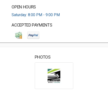
OPEN HOURS
Saturday: 8:00 PM - 9:00 PM
ACCEPTED PAYMENTS
PHOTOS