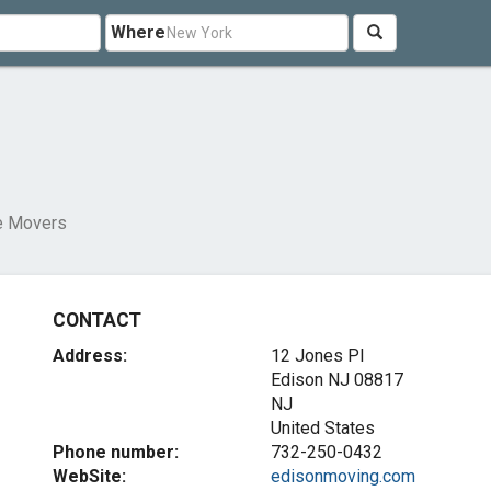
Where
e Movers
CONTACT
Address:
12 Jones Pl
Edison NJ
08817
NJ
United States
Phone number:
732-250-0432
WebSite:
edisonmoving.com