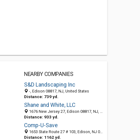
NEARBY COMPANIES
S&D Landscaping Inc
-, Edison 08817, NJ, United States
Distance: 739 yd.
Shane and White, LLC
1676 New Jersey 27, Edison 08817, NJ, United States
Distance: 933 yd.
Comp-U-Save
1653 State Route 27 # 103, Edison, NJ 08817-3484
Distance: 1162 yd.