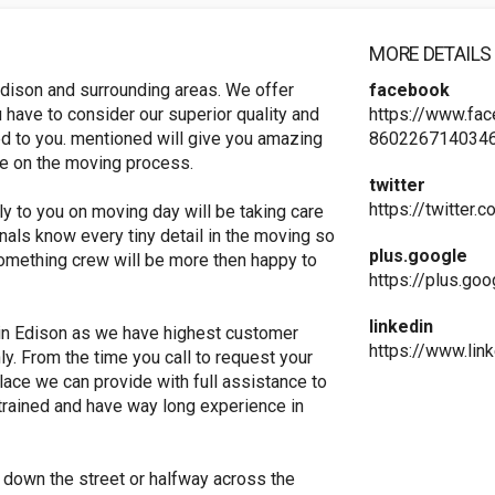
MORE DETAILS
dison and surrounding areas. We offer
facebook
 have to consider our superior quality and
https://www.fa
red to you. mentioned will give you amazing
8602267140346
ve on the moving process.
twitter
https://twitter
ly to you on moving day will be taking care
nals know every tiny detail in the moving so
plus.google
something crew will be more then happy to
https://plus.g
linkedin
in Edison as we have highest customer
https://www.li
ly. From the time you call to request your
lace we can provide with full assistance to
trained and have way long experience in
 down the street or halfway across the