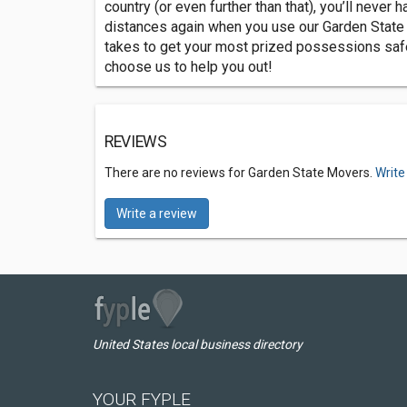
country (or even further than that), you’ll never
distances again when you use our Garden State
takes to get your most prized possessions safely
choose us to help you out!
REVIEWS
There are no reviews for Garden State Movers.
Write
Write a review
United States local business directory
YOUR FYPLE