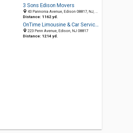
3 Sons Edison Movers
43 Pannonia Avenue, Edison 08817, NJ, United States
Distance: 1162 yd.
OnTime Limousine & Car Service Inc.
223 Penn Avenue, Edison, NJ 08817
Distance: 1214 yd.