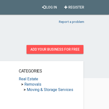
LOG IN
REGISTER
Report a problem
ADD YOUR BUSINESS FOR FREE
CATEGORIES
Real Estate
>
Removals
>
Moving & Storage Services