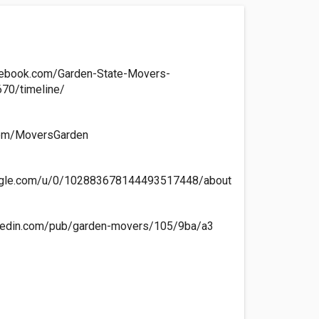
cebook.com/Garden-State-Movers-
70/timeline/
.com/MoversGarden
oogle.com/u/0/102883678144493517448/about
nkedin.com/pub/garden-movers/105/9ba/a3