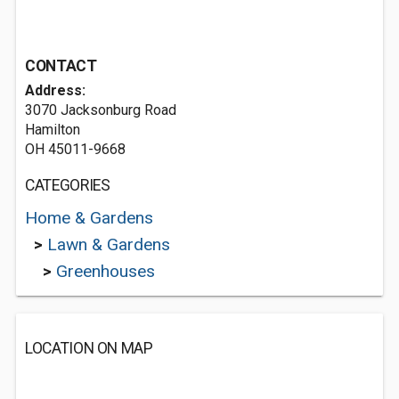
CONTACT
Address:
3070 Jacksonburg Road
Hamilton
OH 45011-9668
CATEGORIES
Home & Gardens
>
Lawn & Gardens
>
Greenhouses
LOCATION ON MAP