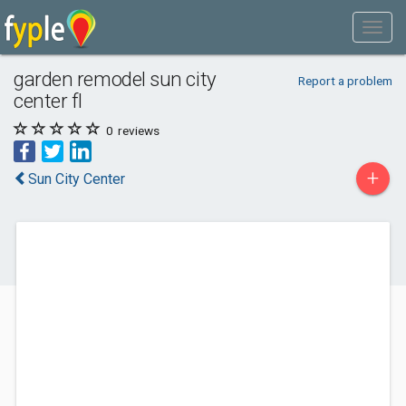
garden remodel sun city
Report a problem
center fl
0
reviews
+
Sun City Center