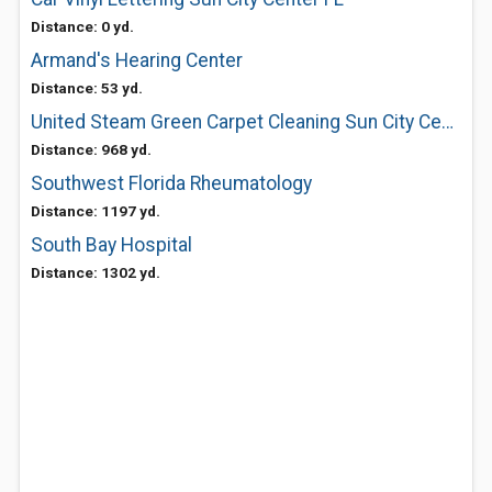
Distance: 0 yd.
Armand's Hearing Center
Distance: 53 yd.
United Steam Green Carpet Cleaning Sun City Center
Distance: 968 yd.
Southwest Florida Rheumatology
Distance: 1197 yd.
South Bay Hospital
Distance: 1302 yd.