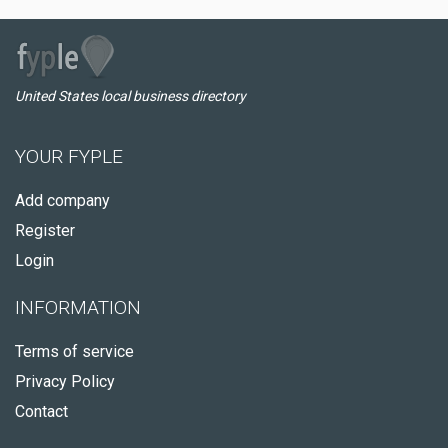
United States local business directory
YOUR FYPLE
Add company
Register
Login
INFORMATION
Terms of service
Privacy Policy
Contact