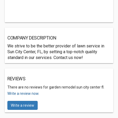
COMPANY DESCRIPTION
We strive to be the better provider of lawn service in
Sun City Center, FL, by setting a top-notch quality
standard in our services. Contact us now!
REVIEWS
There are no reviews for garden remodel sun city center fl.
Write a review now.
Write a review