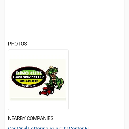
PHOTOS
NEARBY COMPANIES
Car Vinyl Lettering Sun City Center FL