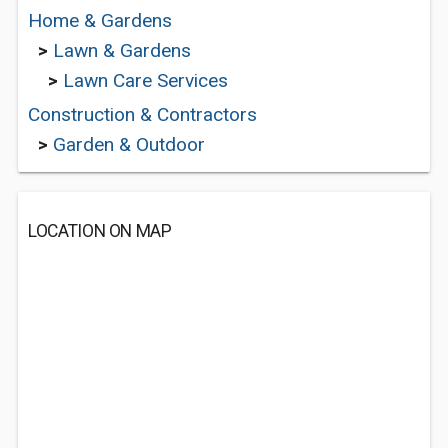
Home & Gardens
>
Lawn & Gardens
>
Lawn Care Services
Construction & Contractors
>
Garden & Outdoor
LOCATION ON MAP