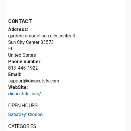
CONTACT
Address:
garden remodel sun city center fl
Sun City Center
33573
FL
United States
Phone number:
813-445-1922
Email:
support@dinocutsls.com
WebSite:
dinocutsls.com/
OPEN HOURS
Saturday: Closed
CATEGORIES