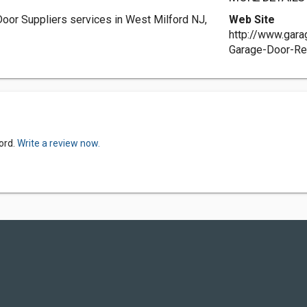
oor Suppliers services in West Milford NJ,
Web Site
http://www.gar
Garage-Door-Re
ord.
Write a review now.