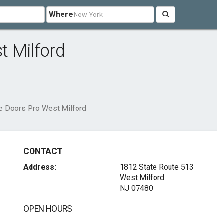
Where
t Milford
e Doors Pro West Milford
CONTACT
Address:
1812 State Route 513
West Milford
NJ 07480
OPEN HOURS