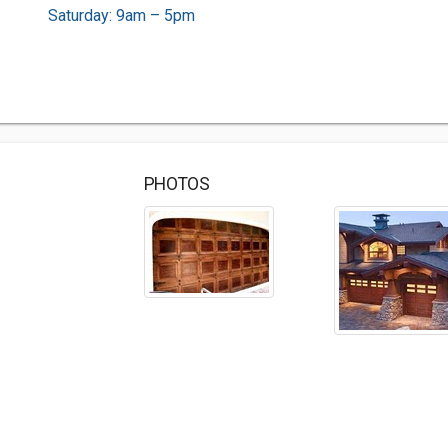
Saturday: 9am – 5pm
PHOTOS