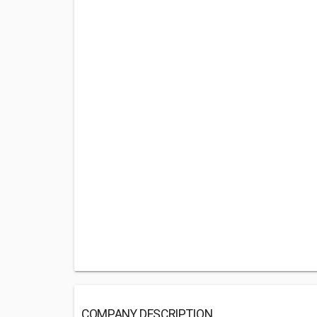
COMPANY DESCRIPTION