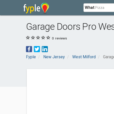
What
Garage Doors Pro Wes
0
reviews
Fyple
New Jersey
West Milford
Garag