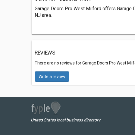
Garage Doors Pro West Milford offers Garage D
NJ area.
REVIEWS
There are no reviews for Garage Doors Pro West Milf
Write a review
United States local business directory