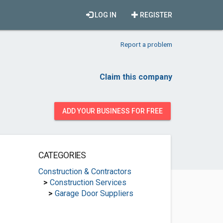
LOG IN
REGISTER
Report a problem
Claim this company
ADD YOUR BUSINESS FOR FREE
CATEGORIES
Construction & Contractors
>
Construction Services
>
Garage Door Suppliers