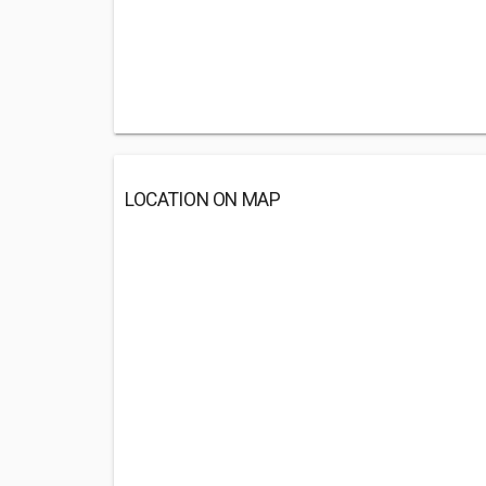
LOCATION ON MAP