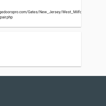
agedoorspro.com/Gates/New_Jersey/West_Milford-
pair.php