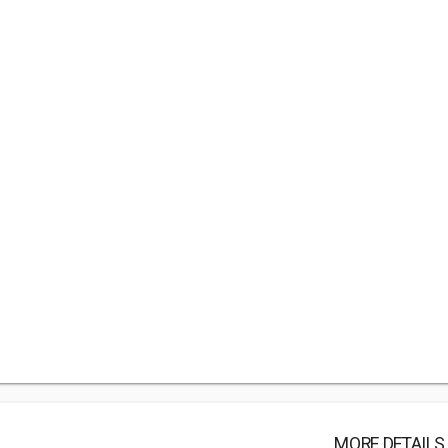
MORE DETAILS