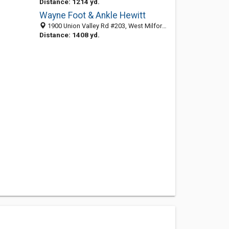
Distance: 1214 yd.
Wayne Foot & Ankle Hewitt
1900 Union Valley Rd #203, West Milford 07421, NJ, United States
Distance: 1408 yd.