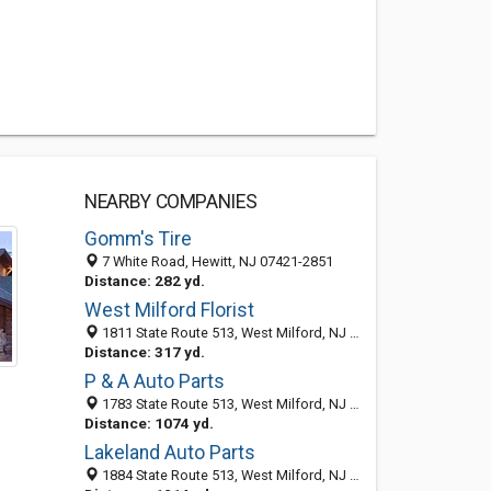
NEARBY COMPANIES
Gomm's Tire
7 White Road, Hewitt, NJ 07421-2851
Distance: 282 yd.
West Milford Florist
1811 State Route 513, West Milford, NJ 07480
Distance: 317 yd.
P & A Auto Parts
1783 State Route 513, West Milford, NJ 07480-2232
Distance: 1074 yd.
Lakeland Auto Parts
1884 State Route 513, West Milford, NJ 07480-1438