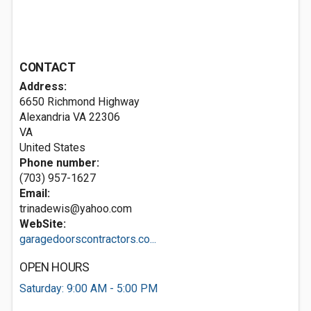
CONTACT
Address:
6650 Richmond Highway
Alexandria VA
22306
VA
United States
Phone number:
(703) 957-1627
Email:
trinadewis@yahoo.com
WebSite:
garagedoorscontractors.co...
OPEN HOURS
Saturday: 9:00 AM - 5:00 PM