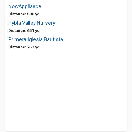
NowAppliance
Distance: 598 yd.
Hybla Valley Nursery
Distance: 651 yd.
Primera Iglesia Bautista
Distance: 757 yd.