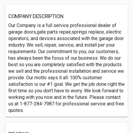
COMPANY DESCRIPTION
Our Company is a full service professional dealer of
garage doors,gate parts repair,springs replace, electric
operators, and devices associated with the garage door
industry. We sell, repair, service, and install per your
requirements. Our commitment to you, our customers,
has always been the focus of our business. We do our
best so you are completely satisfied with the products
we sell and the professional installation and service we
provide. Our motto says it all: 100% customer
satisfaction is our #1 goal. We get the job done right the
first time so you don’t have to worry. We look forward to
working with you now and in the future. Please contact
us at 1-877-284-7987 for professional service and free
quotes.