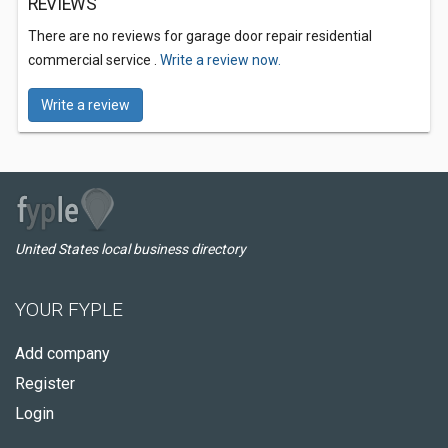
REVIEWS
There are no reviews for garage door repair residential
commercial service .
Write a review now.
Write a review
United States local business directory
YOUR FYPLE
Add company
Register
Login