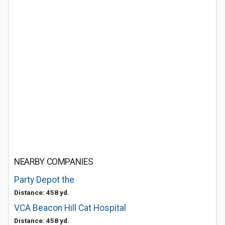
NEARBY COMPANIES
Party Depot the
Distance: 458 yd.
VCA Beacon Hill Cat Hospital
Distance: 458 yd.