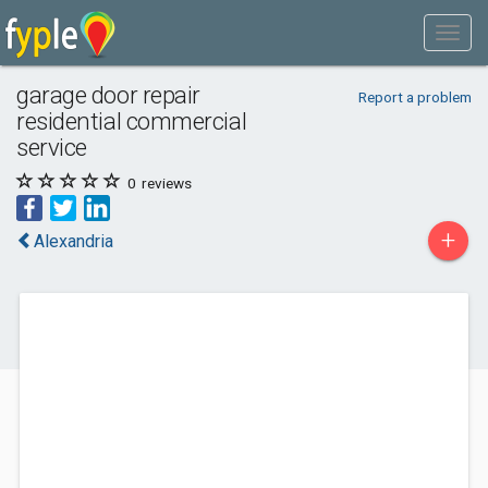
garage door repair
Report a problem
residential commercial
service
0
reviews
+
Alexandria