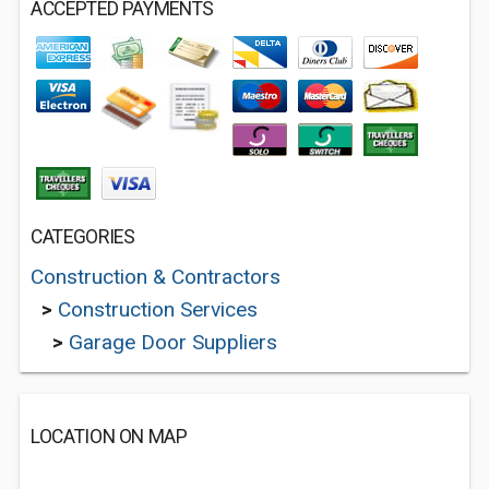
ACCEPTED PAYMENTS
CATEGORIES
Construction & Contractors
>
Construction Services
>
Garage Door Suppliers
LOCATION ON MAP