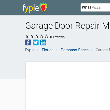
What
Garage Door Repair 
0
reviews
Fyple
Florida
Pompano Beach
Garage 