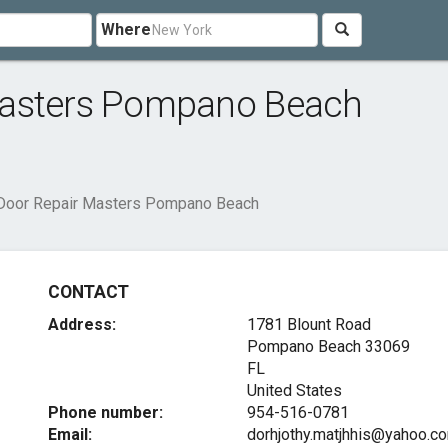
Where
Masters Pompano Beach
Door Repair Masters Pompano Beach
CONTACT
Address:
1781 Blount Road
Pompano Beach
33069
FL
United States
Phone number:
954-516-0781
Email:
dorhjothy.matjhhis@yahoo.c