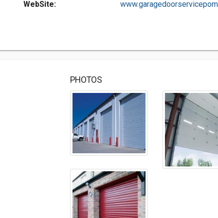
WebSite:
www.garagedoorservicepomp
PHOTOS