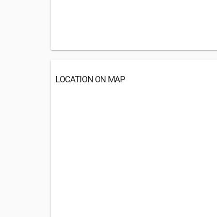
LOCATION ON MAP