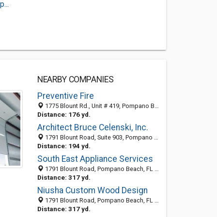
...
NEARBY COMPANIES
Preventive Fire
1775 Blount Rd., Unit # 419, Pompano Beach 33069, FL, United States
Distance: 176 yd.
Architect Bruce Celenski, Inc.
1791 Blount Road, Suite 903, Pompano Beach, FL 33069
Distance: 194 yd.
South East Appliance Services
1791 Blount Road, Pompano Beach, FL 33069-5117
Distance: 317 yd.
Niusha Custom Wood Design
1791 Blount Road, Pompano Beach, FL 33069-5117
Distance: 317 yd.