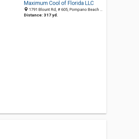
Maximum Cool of Florida LLC
1791 Blount Rd, # 605, Pompano Beach FL 33069, United States
Distance: 317 yd.