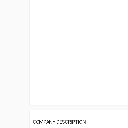
COMPANY DESCRIPTION