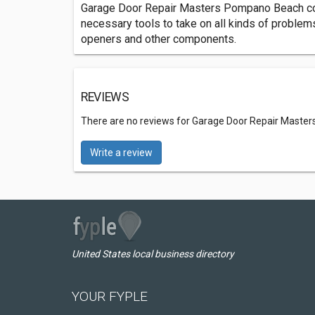
Garage Door Repair Masters Pompano Beach come
necessary tools to take on all kinds of problem
openers and other components.
REVIEWS
There are no reviews for Garage Door Repair Mast
Write a review
United States local business directory
YOUR FYPLE