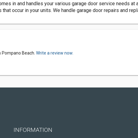
s in and handles your various garage door service needs at a v
s that occur in your units. We handle garage door repairs and re
ers Pompano Beach.
Write a review now.
INFORMATION