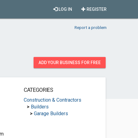
LOG IN
REGISTER
Report a problem
ADD YOUR BUSINESS FOR FREE
CATEGORIES
Construction & Contractors
>
Builders
>
Garage Builders
om