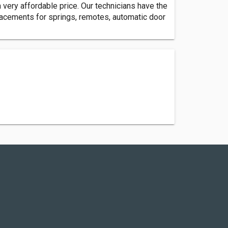
ery affordable price. Our technicians have the
placements for springs, remotes, automatic door