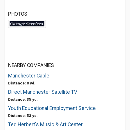
PHOTOS
NEARBY COMPANIES
Manchester Cable
Distance: 0 yd.
Direct Manchester Satellite TV
Distance: 35 yd.
Youth Educational Employment Service
Distance: 53 yd.
Ted Herbert's Music & Art Center