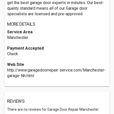
get the best garage door experts in minutes. Our best-
quality standard means all of our Garage door
specialists are licensed and pre-approved.
MORE DETAILS
Service Area
Manchester
Payment Accepted
Check
Web Site
http://www.garagedoorrepair-service.com/Manchester-
garage-Nh.html
REVIEWS
There are no reviews for Garage Door Repair Manchester.