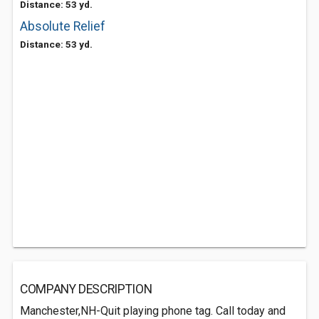
Distance: 53 yd.
Absolute Relief
Distance: 53 yd.
COMPANY DESCRIPTION
Manchester,NH-Quit playing phone tag. Call today and