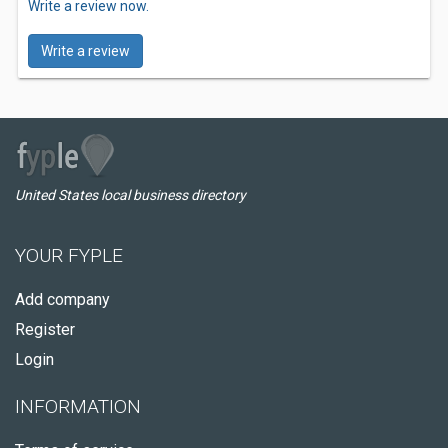
Write a review now.
Write a review
United States local business directory
YOUR FYPLE
Add company
Register
Login
INFORMATION