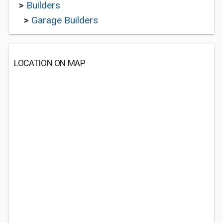
>
Builders
>
Garage Builders
LOCATION ON MAP