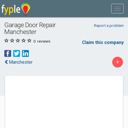
Garage Door Repair
Report a problem
Manchester
0
reviews
Claim this company
+
Manchester