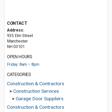
CONTACT
Address:
935 Elm Street
Manchester
NH 03101
OPEN HOURS
Friday: 8am – 8pm
CATEGORIES
Construction & Contractors
>
Construction Services
>
Garage Door Suppliers
Construction & Contractors