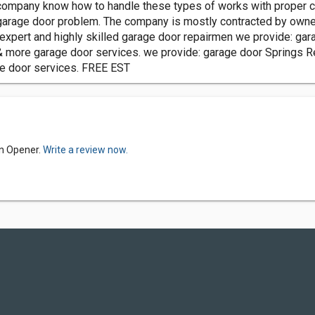
 company know how to handle these types of works with proper c
e garage door problem. The company is mostly contracted by ow
 expert and highly skilled garage door repairmen we provide: ga
& more garage door services. we provide: garage door Springs R
ge door services. FREE EST
yn Opener.
Write a review now.