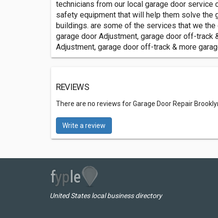
technicians from our local garage door service
safety equipment that will help them solve th
buildings. are some of the services that we the
garage door Adjustment, garage door off-track 
Adjustment, garage door off-track & more gara
REVIEWS
There are no reviews for Garage Door Repair Brookl
Write a review
United States local business directory