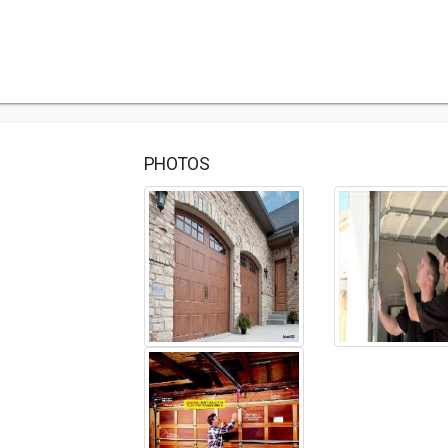
PHOTOS