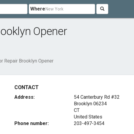
Where
rooklyn Opener
r Repair Brooklyn Opener
CONTACT
Address:
54 Canterbury Rd #32
Brooklyn
06234
CT
United States
Phone number:
203-497-3454