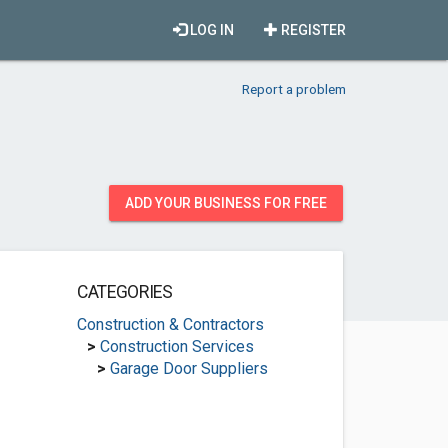
LOG IN
REGISTER
Report a problem
ADD YOUR BUSINESS FOR FREE
CATEGORIES
Construction & Contractors
>
Construction Services
>
Garage Door Suppliers