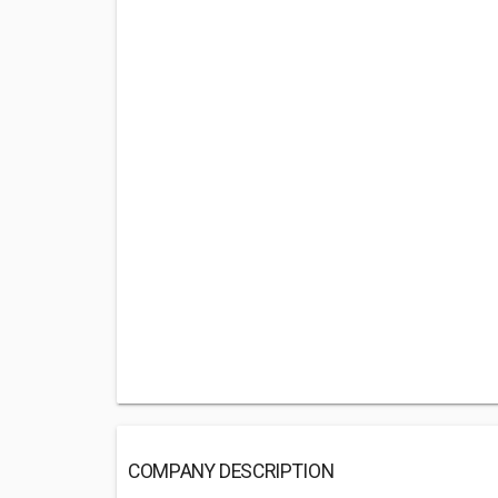
COMPANY DESCRIPTION