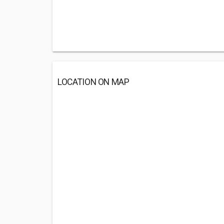
LOCATION ON MAP