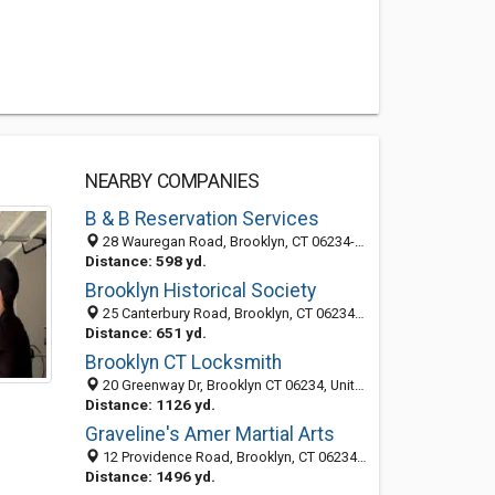
NEARBY COMPANIES
B & B Reservation Services
28 Wauregan Road, Brooklyn, CT 06234-1926
Distance: 598 yd.
Brooklyn Historical Society
25 Canterbury Road, Brooklyn, CT 06234-1901
Distance: 651 yd.
Brooklyn CT Locksmith
20 Greenway Dr, Brooklyn CT 06234, United States
Distance: 1126 yd.
Graveline's Amer Martial Arts
12 Providence Road, Brooklyn, CT 06234-1819
Distance: 1496 yd.