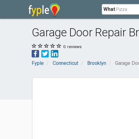
What
Garage Door Repair B
0
reviews
Fyple
Connecticut
Brooklyn
Garage Doo