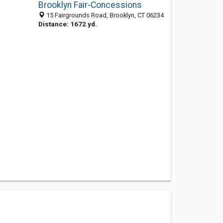
Brooklyn Fair-Concessions
15 Fairgrounds Road, Brooklyn, CT 06234
Distance: 1672 yd.