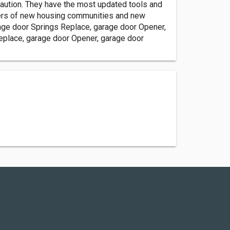
aution. They have the most updated tools and
ners of new housing communities and new
rage door Springs Replace, garage door Opener,
eplace, garage door Opener, garage door