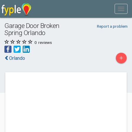
Garage Door Broken
Report a problem
Spring Orlando
0
reviews
+
Orlando