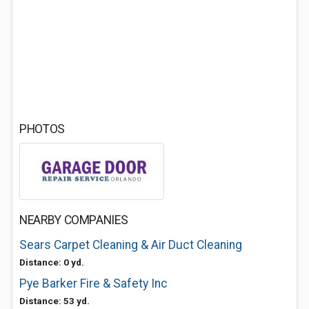
PHOTOS
NEARBY COMPANIES
Sears Carpet Cleaning & Air Duct Cleaning
Distance: 0 yd.
Pye Barker Fire & Safety Inc
Distance: 53 yd.