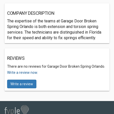
COMPANY DESCRIPTION
The expertise of the teams at Garage Door Broken
Spring Orlando is both extension and torsion spring
services. The technicians are distinguished in Florida
for their speed and ability to fix springs efficiently.
REVIEWS
There are no reviews for Garage Door Broken Spring Orlando.
Write a review now.
Write a review