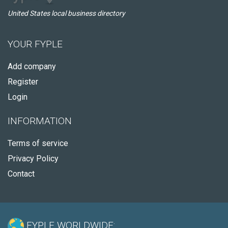
United States local business directory
YOUR FYPLE
Add company
Register
Login
INFORMATION
Terms of service
Privacy Policy
Contact
FYPLE WORLDWIDE: