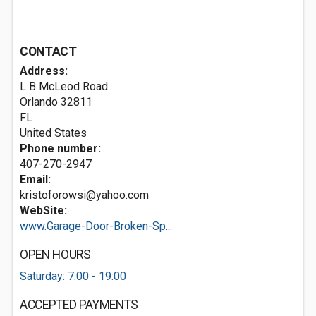
CONTACT
Address:
L B McLeod Road
Orlando
32811
FL
United States
Phone number:
407-270-2947
Email:
kristoforowsi@yahoo.com
WebSite:
www.Garage-Door-Broken-Sp...
OPEN HOURS
Saturday: 7:00 - 19:00
ACCEPTED PAYMENTS