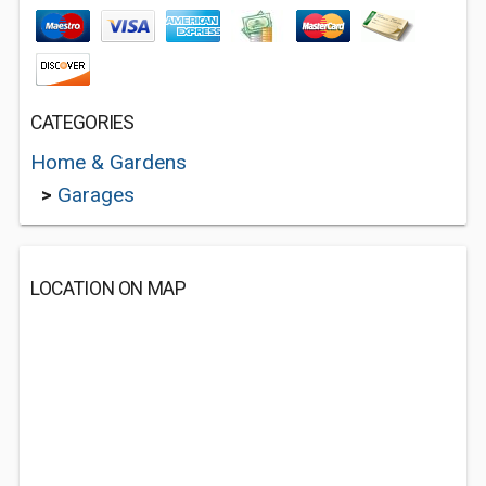
CATEGORIES
Home & Gardens
>
Garages
LOCATION ON MAP