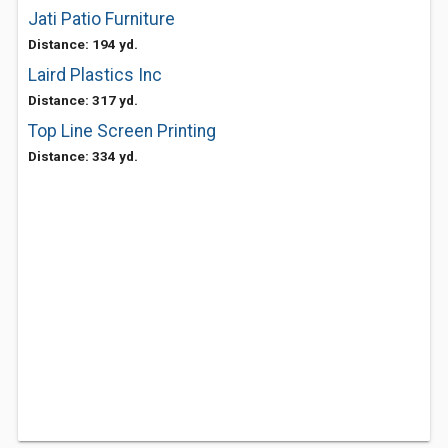
Jati Patio Furniture
Distance: 194 yd.
Laird Plastics Inc
Distance: 317 yd.
Top Line Screen Printing
Distance: 334 yd.