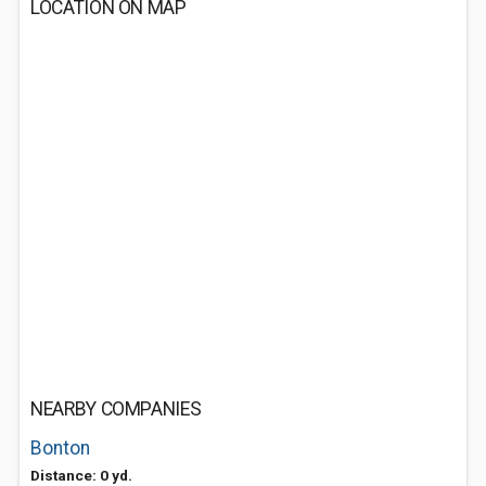
LOCATION ON MAP
NEARBY COMPANIES
Bonton
Distance: 0 yd.