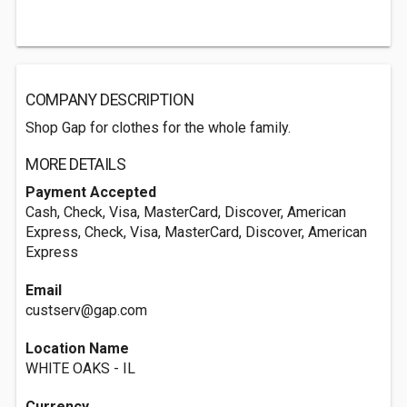
COMPANY DESCRIPTION
Shop Gap for clothes for the whole family.
MORE DETAILS
Payment Accepted
Cash, Check, Visa, MasterCard, Discover, American
Express, Check, Visa, MasterCard, Discover, American
Express
Email
custserv@gap.com
Location Name
WHITE OAKS - IL
Currency