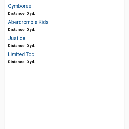
Gymboree
Distance: 0 yd.
Abercrombie Kids
Distance: 0 yd.
Justice
Distance: 0 yd.
Limited Too
Distance: 0 yd.