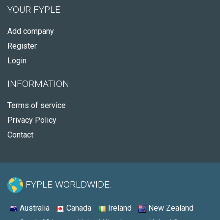
YOUR FYPLE
Add company
Register
Login
INFORMATION
Terms of service
Privacy Policy
Contact
FYPLE WORLDWIDE:
Australia
Canada
Ireland
New Zealand