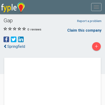
Gap
Report a problem
0
reviews
Claim this company
+
Springfield