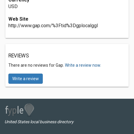
USD
Web Site
http://www.gap.com/%3Ftid%3Dgplocalggl
REVIEWS
There are no reviews for Gap.
Write a review now.
Write a review
United States local business directory