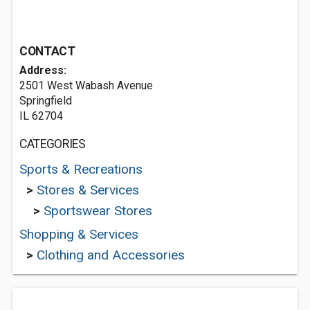
CONTACT
Address:
2501 West Wabash Avenue
Springfield
IL 62704
CATEGORIES
Sports & Recreations
>
Stores & Services
>
Sportswear Stores
Shopping & Services
>
Clothing and Accessories