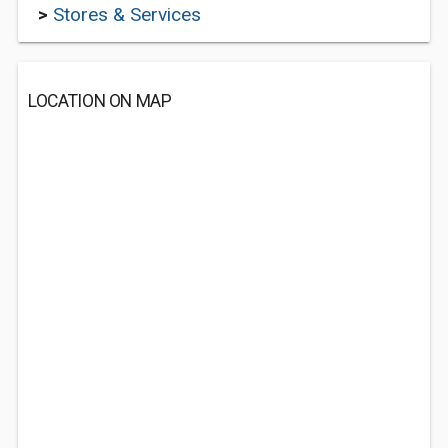
>
Stores & Services
LOCATION ON MAP