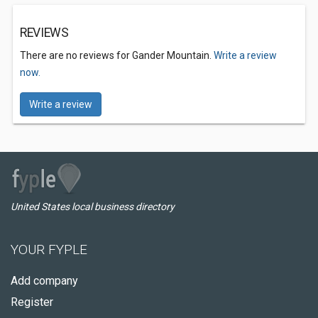
REVIEWS
There are no reviews for Gander Mountain.
Write a review
now.
Write a review
United States local business directory
YOUR FYPLE
Add company
Register