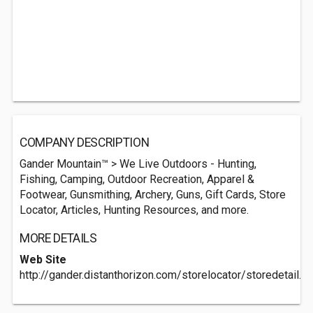
COMPANY DESCRIPTION
Gander Mountain™ > We Live Outdoors - Hunting,
Fishing, Camping, Outdoor Recreation, Apparel &
Footwear, Gunsmithing, Archery, Guns, Gift Cards, Store
Locator, Articles, Hunting Resources, and more.
MORE DETAILS
Web Site
http://gander.distanthorizon.com/storelocator/storedetail