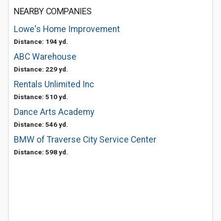
NEARBY COMPANIES
Lowe's Home Improvement
Distance: 194 yd.
ABC Warehouse
Distance: 229 yd.
Rentals Unlimited Inc
Distance: 510 yd.
Dance Arts Academy
Distance: 546 yd.
BMW of Traverse City Service Center
Distance: 598 yd.