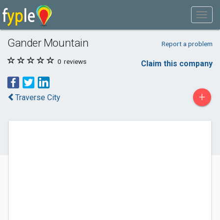
Gander Mountain
Report a problem
0
reviews
Claim this company
+
Traverse City