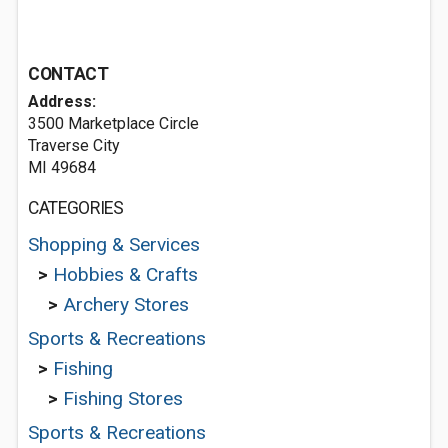
CONTACT
Address:
3500 Marketplace Circle
Traverse City
MI 49684
CATEGORIES
Shopping & Services
>
Hobbies & Crafts
>
Archery Stores
Sports & Recreations
>
Fishing
>
Fishing Stores
Sports & Recreations