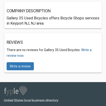
COMPANY DESCRIPTION
Gallery 35 Used Bicycles offers Bicycle Shops services
in Keyport NJ, NJ area.
REVIEWS
There are no reviews for Gallery 35 Used Bicycles.
Write a
review now.
Write a review
United States local business directory