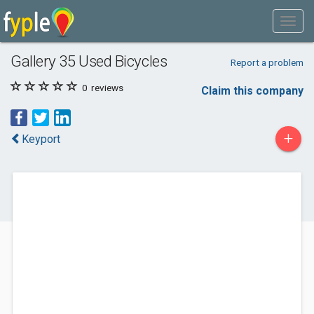
Gallery 35 Used Bicycles
Report a problem
0
reviews
Claim this company
+
Keyport