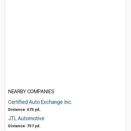
NEARBY COMPANIES
Certified Auto Exchange Inc.
Distance: 475 yd.
JTL Automotive
Distance: 757 yd.