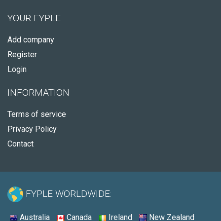
YOUR FYPLE
Add company
Register
Login
INFORMATION
Terms of service
Privacy Policy
Contact
FYPLE WORLDWIDE:
Australia
Canada
Ireland
New Zealand