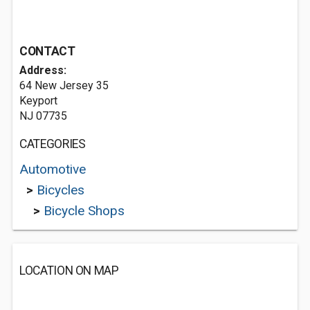
CONTACT
Address:
64 New Jersey 35
Keyport
NJ 07735
CATEGORIES
Automotive
>
Bicycles
>
Bicycle Shops
LOCATION ON MAP