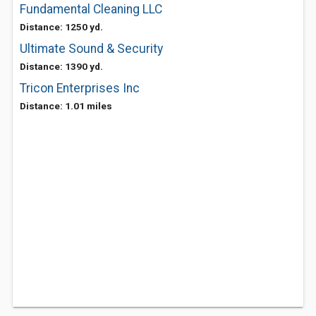
Fundamental Cleaning LLC
Distance: 1250 yd.
Ultimate Sound & Security
Distance: 1390 yd.
Tricon Enterprises Inc
Distance: 1.01 miles