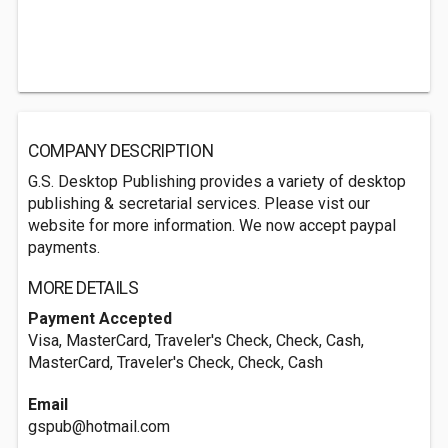
COMPANY DESCRIPTION
G.S. Desktop Publishing provides a variety of desktop
publishing & secretarial services. Please vist our
website for more information. We now accept paypal
payments.
MORE DETAILS
Payment Accepted
Visa, MasterCard, Traveler's Check, Check, Cash,
MasterCard, Traveler's Check, Check, Cash
Email
gspub@hotmail.com