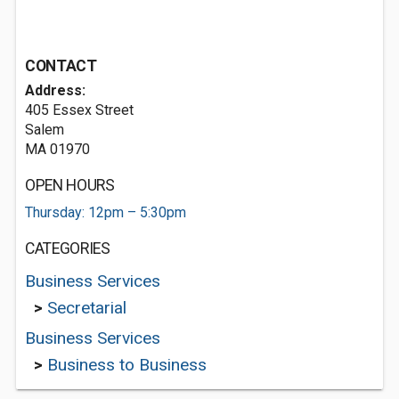
CONTACT
Address:
405 Essex Street
Salem
MA 01970
OPEN HOURS
Thursday: 12pm – 5:30pm
CATEGORIES
Business Services
>
Secretarial
Business Services
>
Business to Business