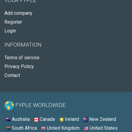
YOUR FYPLE
Add company
Register
Login
INFORMATION
Terms of service
Privacy Policy
Contact
FYPLE WORLDWIDE:
Australia
Canada
Ireland
New Zealand
South Africa
United Kingdom
United States