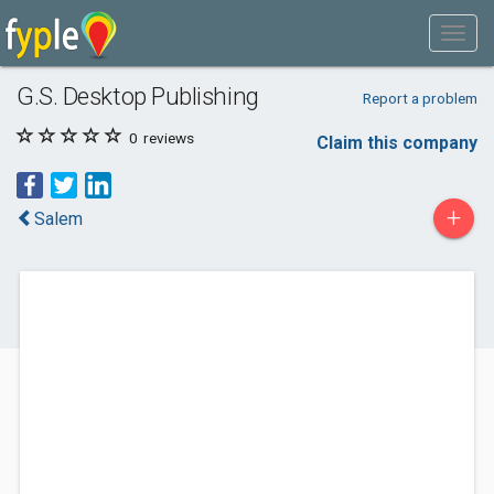
G.S. Desktop Publishing
Report a problem
0
reviews
Claim this company
+
Salem