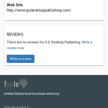
Web Site
http://www.gsdesktoppublishing.com/
REVIEWS
There are no reviews for G.S. Desktop Publishing.
Write a
review now.
Write a review
United States local business directory