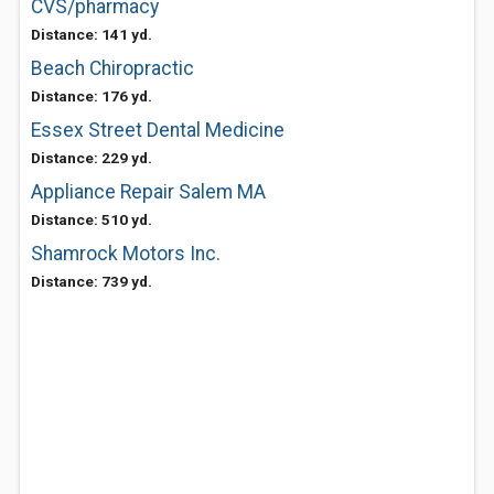
CVS/pharmacy
Distance: 141 yd.
Beach Chiropractic
Distance: 176 yd.
Essex Street Dental Medicine
Distance: 229 yd.
Appliance Repair Salem MA
Distance: 510 yd.
Shamrock Motors Inc.
Distance: 739 yd.