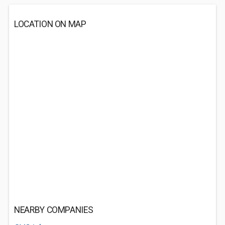
LOCATION ON MAP
NEARBY COMPANIES