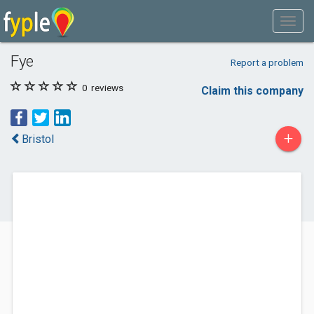
Fye
Report a problem
0
reviews
Claim this company
+
Bristol