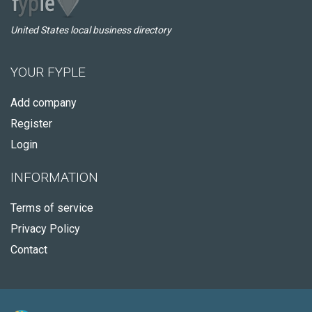
United States local business directory
YOUR FYPLE
Add company
Register
Login
INFORMATION
Terms of service
Privacy Policy
Contact