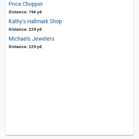
Price Chopper
Distance: 194 yd.
Kathy's Hallmark Shop
Distance: 229 yd.
Michaels Jewelers
Distance: 229 yd.