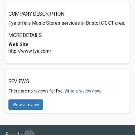
COMPANY DESCRIPTION
Fye offers Music Stores services in Bristol CT, CT area.
MORE DETAILS
Web Site
http://www.fye.com/
REVIEWS
There are no reviews for Fye.
Write a review now.
Write a review