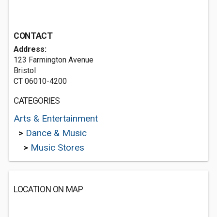
CONTACT
Address:
123 Farmington Avenue
Bristol
CT 06010-4200
CATEGORIES
Arts & Entertainment
>
Dance & Music
>
Music Stores
LOCATION ON MAP