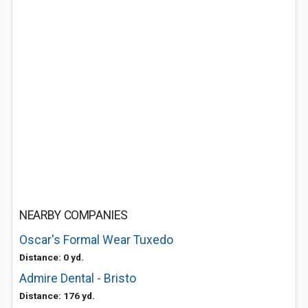
NEARBY COMPANIES
Oscar's Formal Wear Tuxedo
Distance: 0 yd.
Admire Dental - Bristo
Distance: 176 yd.