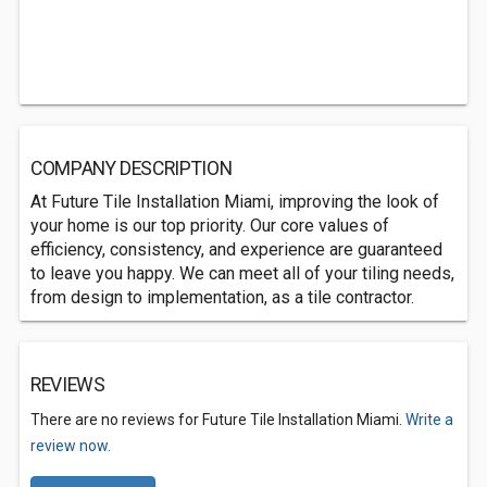
COMPANY DESCRIPTION
At Future Tile Installation Miami, improving the look of
your home is our top priority. Our core values of
efficiency, consistency, and experience are guaranteed
to leave you happy. We can meet all of your tiling needs,
from design to implementation, as a tile contractor.
REVIEWS
There are no reviews for Future Tile Installation Miami.
Write a
review now.