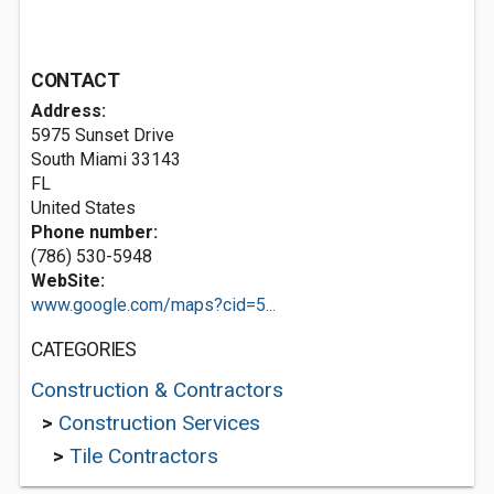
CONTACT
Address:
5975 Sunset Drive
South Miami
33143
FL
United States
Phone number:
(786) 530-5948
WebSite:
www.google.com/maps?cid=5...
CATEGORIES
Construction & Contractors
>
Construction Services
>
Tile Contractors