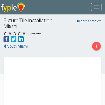
Future Tile Installation
Report a problem
Miami
0
reviews
+
South Miami