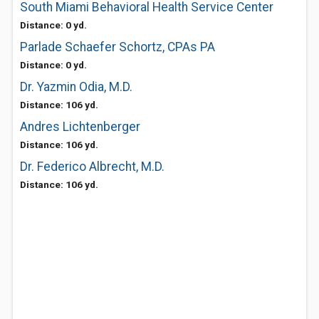
South Miami Behavioral Health Service Center
Distance: 0 yd.
Parlade Schaefer Schortz, CPAs PA
Distance: 0 yd.
Dr. Yazmin Odia, M.D.
Distance: 106 yd.
Andres Lichtenberger
Distance: 106 yd.
Dr. Federico Albrecht, M.D.
Distance: 106 yd.