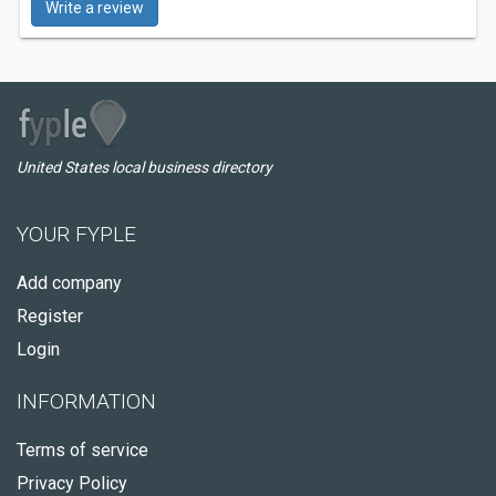
Write a review
United States local business directory
YOUR FYPLE
Add company
Register
Login
INFORMATION
Terms of service
Privacy Policy