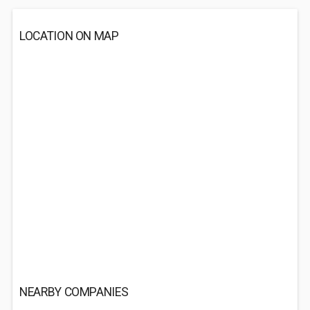
LOCATION ON MAP
NEARBY COMPANIES