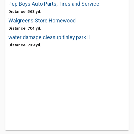
Pep Boys Auto Parts, Tires and Service
Distance: 563 yd.
Walgreens Store Homewood
Distance: 704 yd.
water damage cleanup tinley park il
Distance: 739 yd.