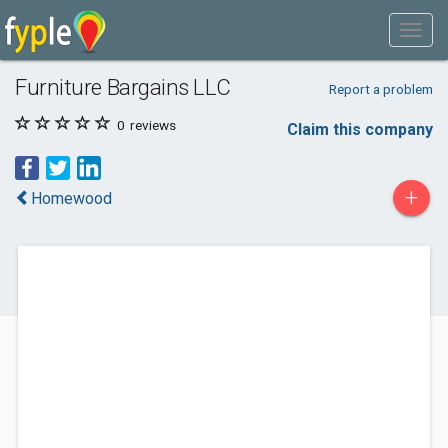
Furniture Bargains LLC
Report a problem
0
reviews
Claim this company
+
Homewood