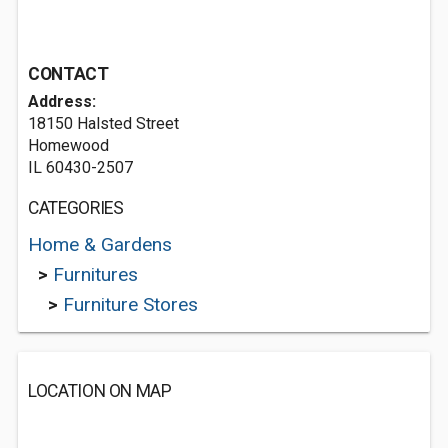
CONTACT
Address:
18150 Halsted Street
Homewood
IL 60430-2507
CATEGORIES
Home & Gardens
>
Furnitures
>
Furniture Stores
LOCATION ON MAP