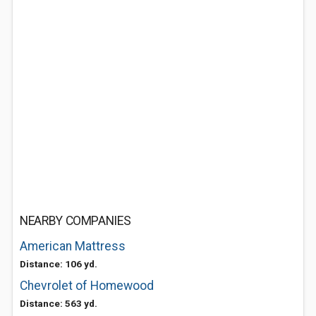
NEARBY COMPANIES
American Mattress
Distance: 106 yd.
Chevrolet of Homewood
Distance: 563 yd.