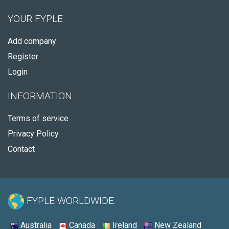
YOUR FYPLE
Add company
Register
Login
INFORMATION
Terms of service
Privacy Policy
Contact
FYPLE WORLDWIDE:
Australia
Canada
Ireland
New Zealand