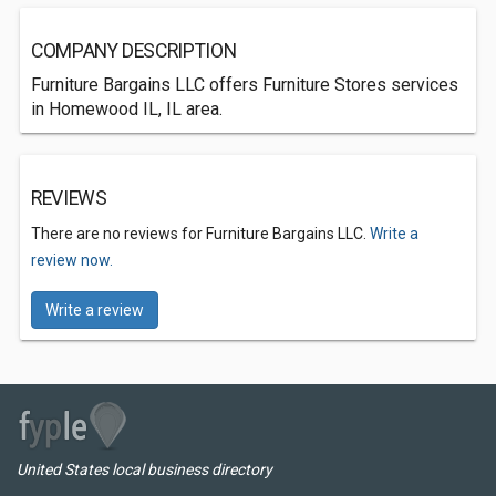
COMPANY DESCRIPTION
Furniture Bargains LLC offers Furniture Stores services
in Homewood IL, IL area.
REVIEWS
There are no reviews for Furniture Bargains LLC.
Write a
review now.
Write a review
United States local business directory