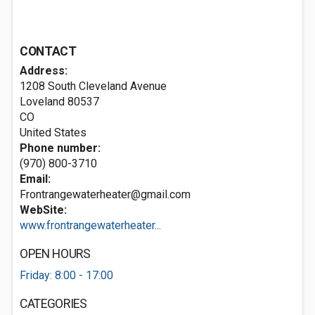
CONTACT
Address:
1208 South Cleveland Avenue
Loveland
80537
CO
United States
Phone number:
(970) 800-3710
Email:
Frontrangewaterheater@gmail.com
WebSite:
www.frontrangewaterheater...
OPEN HOURS
Friday: 8:00 - 17:00
CATEGORIES