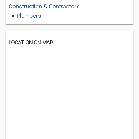
Construction & Contractors
>
Plumbers
LOCATION ON MAP