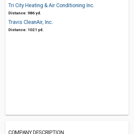
Tri City Heating & Air Conditioning Inc.
Distance: 986 yd.
Travis CleanAir, Inc.
Distance: 1021 yd.
COMPANY DESCRIPTION