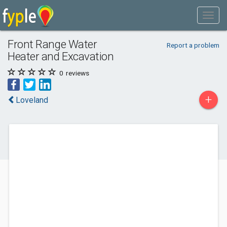
Front Range Water
Report a problem
Heater and Excavation
0
reviews
+
Loveland