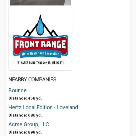
NEARBY COMPANIES
Bounce
Distance: 458 yd.
Hertz Local Edition - Loveland
Distance: 686 yd.
Acme Group, LLC
Distance: 898 yd.