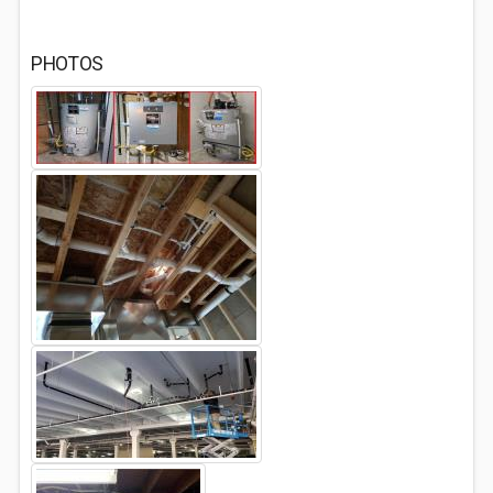
PHOTOS