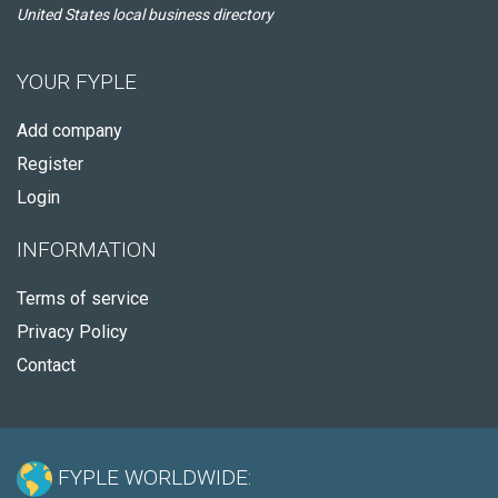
United States local business directory
YOUR FYPLE
Add company
Register
Login
INFORMATION
Terms of service
Privacy Policy
Contact
FYPLE WORLDWIDE: