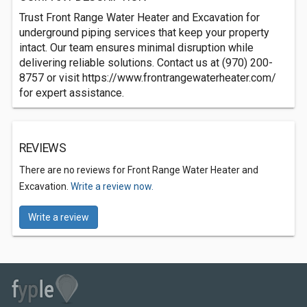
Trust Front Range Water Heater and Excavation for
underground piping services that keep your property
intact. Our team ensures minimal disruption while
delivering reliable solutions. Contact us at (970) 200-
8757 or visit https://www.frontrangewaterheater.com/
for expert assistance.
REVIEWS
There are no reviews for Front Range Water Heater and
Excavation.
Write a review now.
Write a review