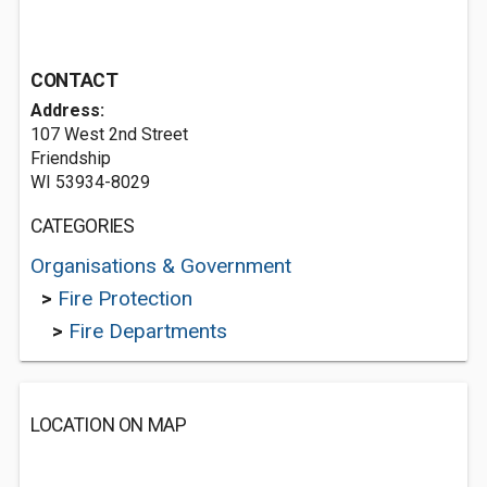
CONTACT
Address:
107 West 2nd Street
Friendship
WI 53934-8029
CATEGORIES
Organisations & Government
>
Fire Protection
>
Fire Departments
LOCATION ON MAP