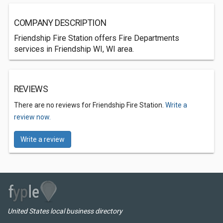
COMPANY DESCRIPTION
Friendship Fire Station offers Fire Departments
services in Friendship WI, WI area.
REVIEWS
There are no reviews for Friendship Fire Station.
Write a
review now.
Write a review
United States local business directory