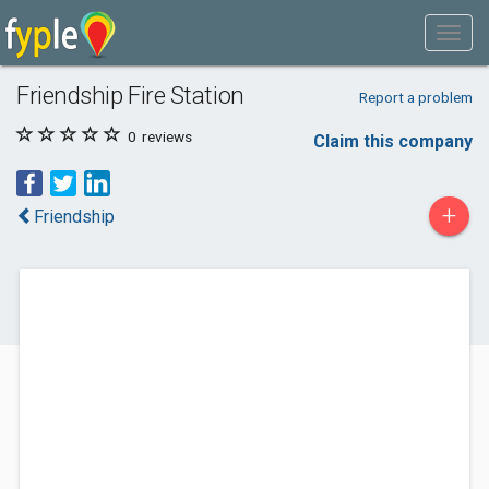
Friendship Fire Station
Report a problem
0
reviews
Claim this company
+
Friendship