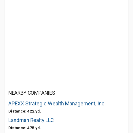
NEARBY COMPANIES
APEXX Strategic Wealth Management, Inc
Distance: 422 yd.
Landman Realty LLC
Distance: 475 yd.