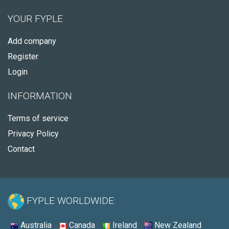
YOUR FYPLE
Add company
Register
Login
INFORMATION
Terms of service
Privacy Policy
Contact
FYPLE WORLDWIDE:
Australia
Canada
Ireland
New Zealand