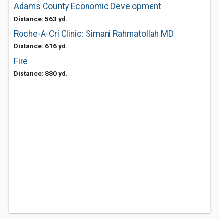
Adams County Economic Development
Distance: 563 yd.
Roche-A-Cri Clinic: Simani Rahmatollah MD
Distance: 616 yd.
Fire
Distance: 880 yd.