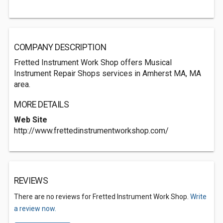
COMPANY DESCRIPTION
Fretted Instrument Work Shop offers Musical
Instrument Repair Shops services in Amherst MA, MA
area.
MORE DETAILS
Web Site
http://www.frettedinstrumentworkshop.com/
REVIEWS
There are no reviews for Fretted Instrument Work Shop.
Write
a review now.