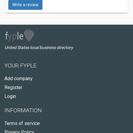
Write a review
United States local business directory
YOUR FYPLE
Add company
Register
Login
INFORMATION
Terms of service
Privacy Policy