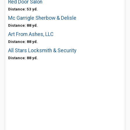
Red Door Salon
Distance: 53 yd.
Mc Garrigle Sherbow & Delisle
Distance: 88 yd.
Art From Ashes, LLC
Distance: 88 yd.
All Stars Locksmith & Security
Distance: 88 yd.