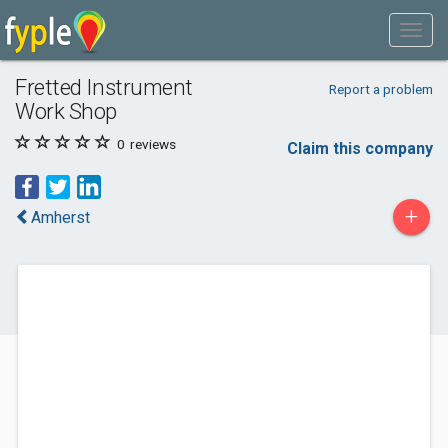
Fretted Instrument
Report a problem
Work Shop
0
reviews
Claim this company
+
Amherst