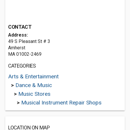
CONTACT
Address:
49 S Pleasant St # 3
Amherst
MA 01002-2469
CATEGORIES
Arts & Entertainment
>
Dance & Music
>
Music Stores
>
Musical Instrument Repair Shops
LOCATION ON MAP