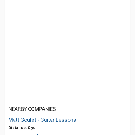
NEARBY COMPANIES
Matt Goulet - Guitar Lessons
Distance: 0 yd.