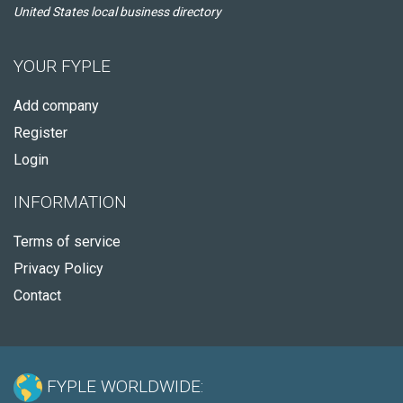
United States local business directory
YOUR FYPLE
Add company
Register
Login
INFORMATION
Terms of service
Privacy Policy
Contact
FYPLE WORLDWIDE: