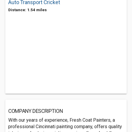
Auto Transport Cricket
Distance: 1.54 miles
COMPANY DESCRIPTION
With our years of experience, Fresh Coat Painters, a
professional Cincinnati painting company, offers quality