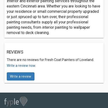
interior and exterior painting services throughout the
eastern Cincinnati area. Whether you are looking to have
your residence or small commercial property upgraded
or just spruced up to turn over, their professional
painting consultants supply all your professional
painting needs, from interior painting to wallpaper
removal to deck cleaning.
REVIEWS
There are no reviews for Fresh Coat Painters of Loveland.
Write a review now.
Write a review