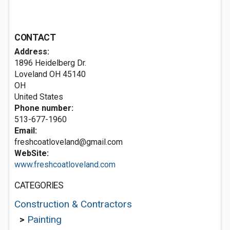
CONTACT
Address:
1896 Heidelberg Dr.
Loveland OH
45140
OH
United States
Phone number:
513-677-1960
Email:
freshcoatloveland@gmail.com
WebSite:
www.freshcoatloveland.com
CATEGORIES
Construction & Contractors
>
Painting