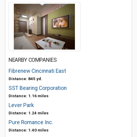
NEARBY COMPANIES
Fibrenew Cincinnati East
Distance: 845 yd.
SST Bearing Corporation
Distance: 1.16 miles
Lever Park
Distance: 1.24 miles
Pure Romance Inc.
Distance: 1.40 miles