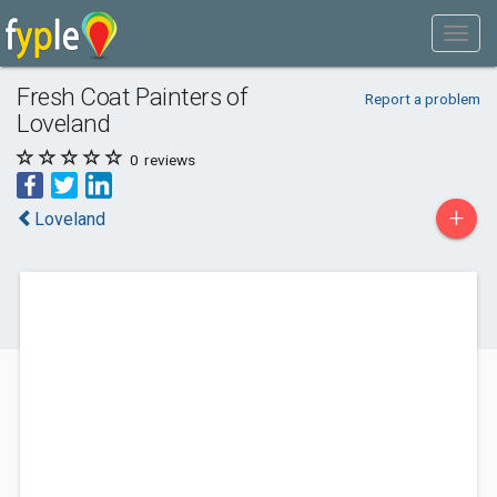
Fresh Coat Painters of
Report a problem
Loveland
0
reviews
+
Loveland