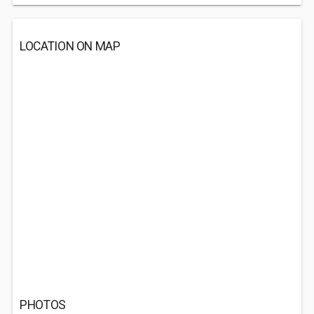
LOCATION ON MAP
PHOTOS