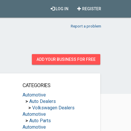
LOG IN
REGISTER
Report a problem
ADD YOUR BUSINESS FOR FREE
CATEGORIES
Automotive
>
Auto Dealers
>
Volkswagen Dealers
Automotive
>
Auto Parts
Automotive