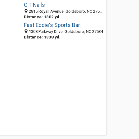
C T Nails
2815 Royall Avenue, Goldsboro, NC 27534-9496
Distance: 1302 yd.
Fast Eddie's Sports Bar
1308 Parkway Drive, Goldsboro, NC 27534
Distance: 1338 yd.