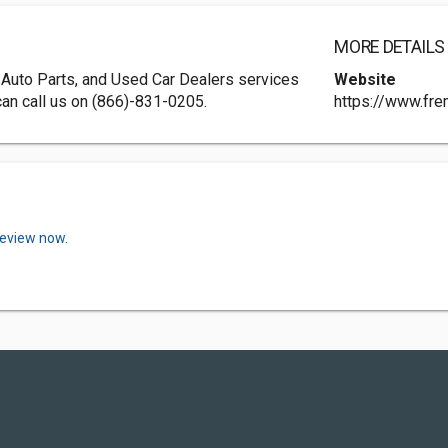
MORE DETAILS
 Auto Parts, and Used Car Dealers services
Website
can call us on (866)-831-0205.
https://www.fr
review now.