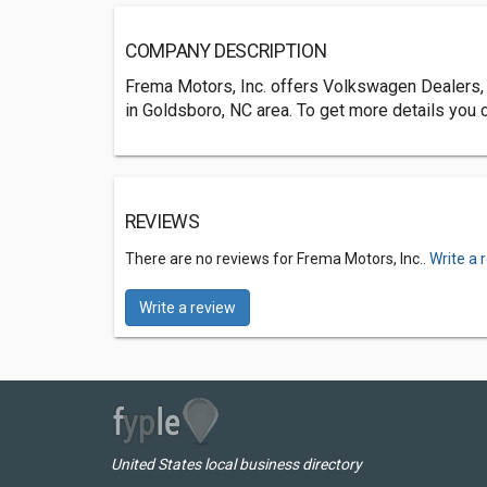
COMPANY DESCRIPTION
Frema Motors, Inc. offers Volkswagen Dealers,
in Goldsboro, NC area. To get more details you 
REVIEWS
There are no reviews for Frema Motors, Inc..
Write a 
Write a review
United States local business directory