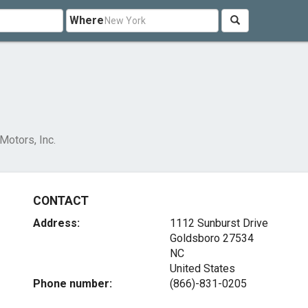
Where
Motors, Inc.
CONTACT
Address:
1112 Sunburst Drive
Goldsboro
27534
NC
United States
Phone number:
(866)-831-0205