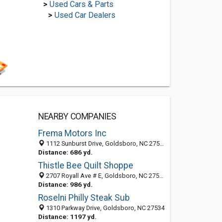
>
Used Cars & Parts
>
Used Car Dealers
NEARBY COMPANIES
Frema Motors Inc
1112 Sunburst Drive, Goldsboro, NC 27534-8664
Distance: 686 yd.
Thistle Bee Quilt Shoppe
2707 Royall Ave # E, Goldsboro, NC 27534-9400
Distance: 986 yd.
Roselni Philly Steak Sub
1310 Parkway Drive, Goldsboro, NC 27534
Distance: 1197 yd.