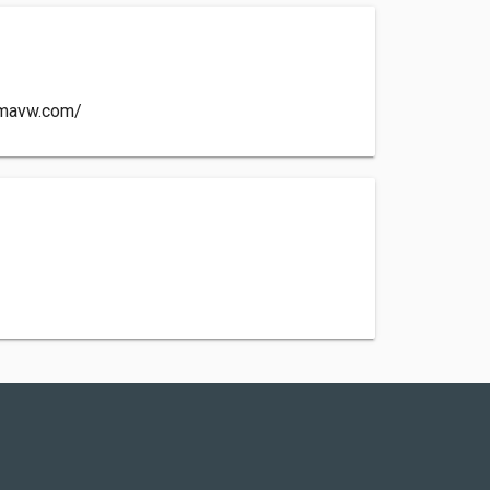
emavw.com/