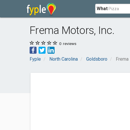
What
Frema Motors, Inc.
0
reviews
Fyple
North Carolina
Goldsboro
Frema 