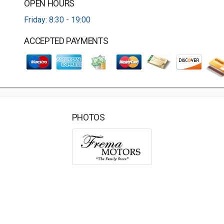
OPEN HOURS
Friday: 8:30 - 19:00
ACCEPTED PAYMENTS
PHOTOS