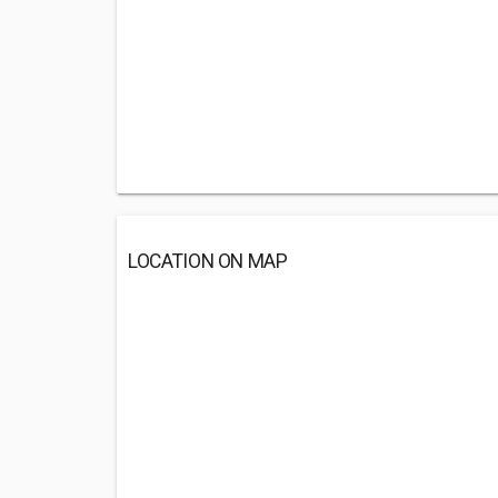
LOCATION ON MAP