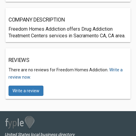
COMPANY DESCRIPTION
Freedom Homes Addiction offers Drug Addiction
Treatment Centers services in Sacramento CA, CA area.
REVIEWS
There are no reviews for Freedom Homes Addiction.
Write a
review now.
Write a review
United States local business directory