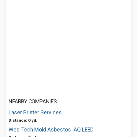
NEARBY COMPANIES
Laser Printer Services
Distance: 0 yd.
Wes-Tech Mold Asbestos IAQ LEED