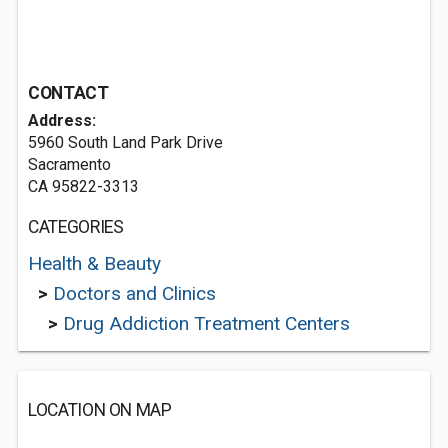
CONTACT
Address:
5960 South Land Park Drive
Sacramento
CA 95822-3313
CATEGORIES
Health & Beauty
>
Doctors and Clinics
>
Drug Addiction Treatment Centers
LOCATION ON MAP