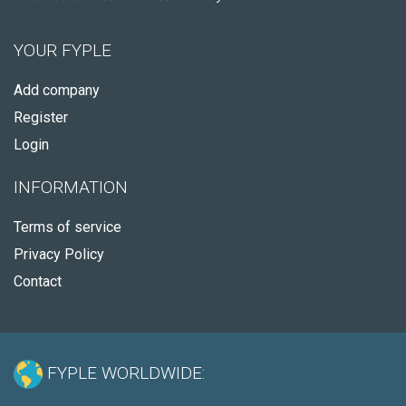
YOUR FYPLE
Add company
Register
Login
INFORMATION
Terms of service
Privacy Policy
Contact
FYPLE WORLDWIDE: