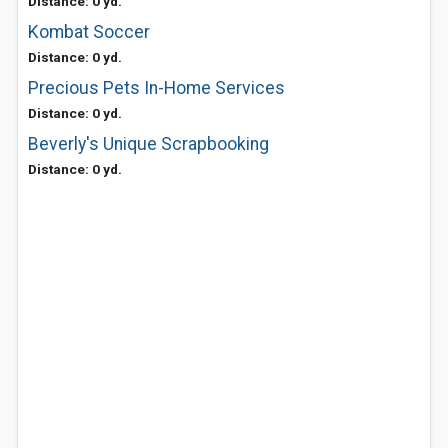
Distance: 0 yd.
Kombat Soccer
Distance: 0 yd.
Precious Pets In-Home Services
Distance: 0 yd.
Beverly's Unique Scrapbooking
Distance: 0 yd.