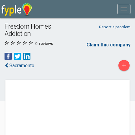
Freedom Homes
Report a problem
Addiction
0
reviews
Claim this company
+
Sacramento