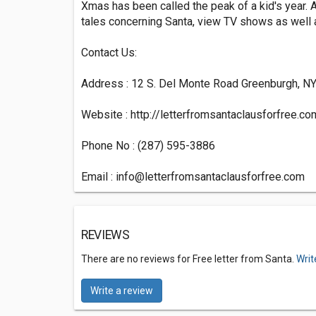
Xmas has been called the peak of a kid's year. A
tales concerning Santa, view TV shows as well a
Contact Us:
Address : 12 S. Del Monte Road Greenburgh, N
Website : http://letterfromsantaclausforfree.co
Phone No : (287) 595-3886
Email :
info@letterfromsantaclausforfree.com
REVIEWS
There are no reviews for Free letter from Santa.
Writ
Write a review