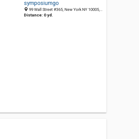
symposiumgo
99 Wall Street #365, New York NY 10005, Hillside 10005, NJ, United States
Distance: 0 yd.