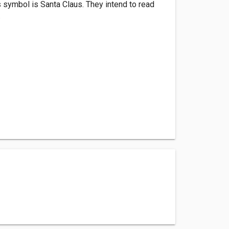
s symbol is Santa Claus. They intend to read
.