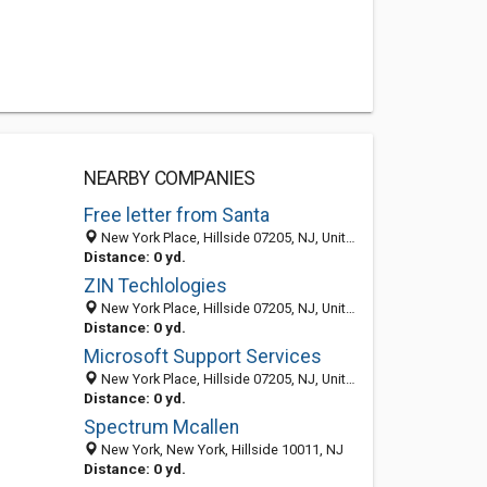
NEARBY COMPANIES
Free letter from Santa
New York Place, Hillside 07205, NJ, United States
Distance: 0 yd.
ZIN Techlologies
New York Place, Hillside 07205, NJ, United States
Distance: 0 yd.
Microsoft Support Services
New York Place, Hillside 07205, NJ, United States
Distance: 0 yd.
Spectrum Mcallen
New York, New York, Hillside 10011, NJ
Distance: 0 yd.