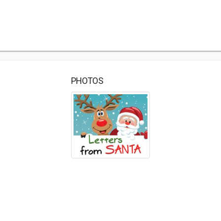
PHOTOS