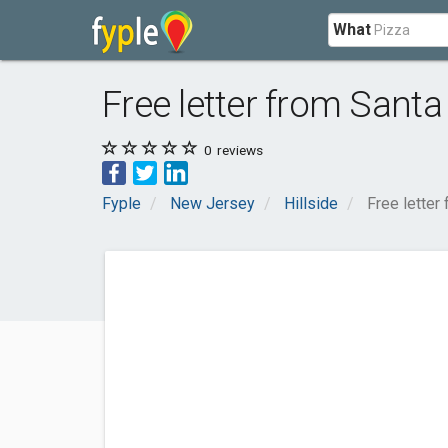
What
Free letter from Santa
0
reviews
Fyple
New Jersey
Hillside
Free letter