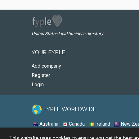
United States local business directory
YOUR FYPLE
Add company
Register
Login
FYPLE WORLDWIDE:
Australia
Canada
Ireland
New Zea
This website uses cookies to ensure you get the best 
© 2026 - Fyple United States