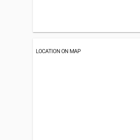
LOCATION ON MAP