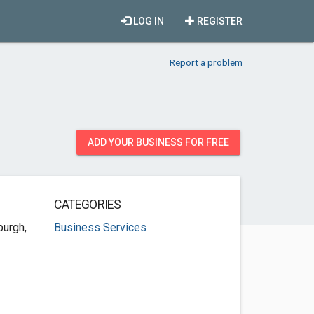
LOG IN
REGISTER
Report a problem
ADD YOUR BUSINESS FOR FREE
CATEGORIES
burgh,
Business Services