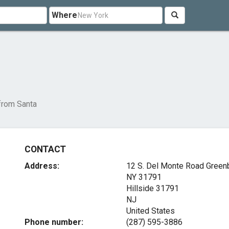
Where
 from Santa
CONTACT
Address:
12 S. Del Monte Road Green
NY 31791
Hillside
31791
NJ
United States
Phone number:
(287) 595-3886