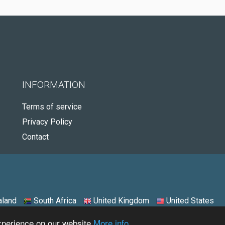
INFORMATION
Terms of service
Privacy Policy
Contact
land
South Africa
United Kingdom
United States
experience on our website
More info