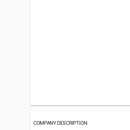
COMPANY DESCRIPTION