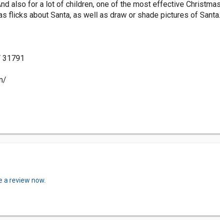
nd also for a lot of children, one of the most effective Christma
s flicks about Santa, as well as draw or shade pictures of Santa
Y 31791
m/
e a review now.