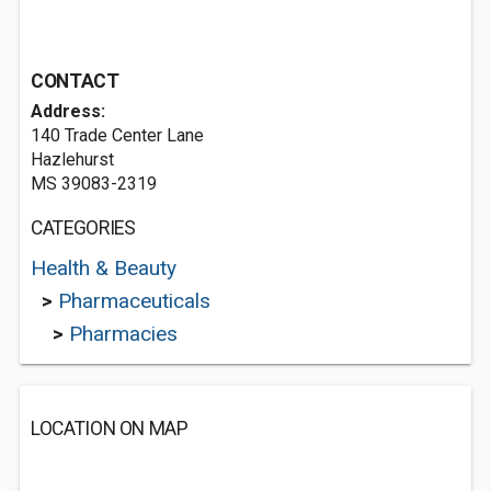
CONTACT
Address:
140 Trade Center Lane
Hazlehurst
MS 39083-2319
CATEGORIES
Health & Beauty
>
Pharmaceuticals
>
Pharmacies
LOCATION ON MAP