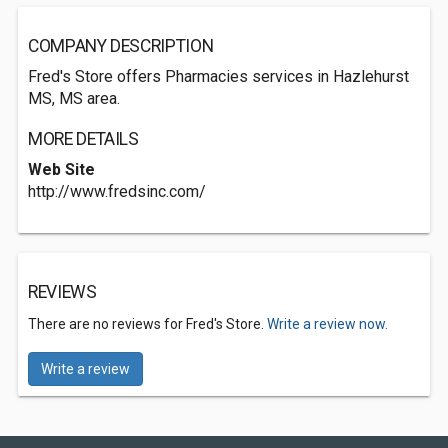
COMPANY DESCRIPTION
Fred's Store offers Pharmacies services in Hazlehurst
MS, MS area.
MORE DETAILS
Web Site
http://www.fredsinc.com/
REVIEWS
There are no reviews for Fred's Store.
Write a review now.
Write a review