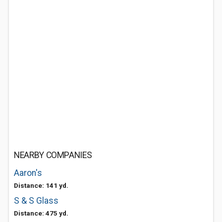
NEARBY COMPANIES
Aaron's
Distance: 141 yd.
S & S Glass
Distance: 475 yd.