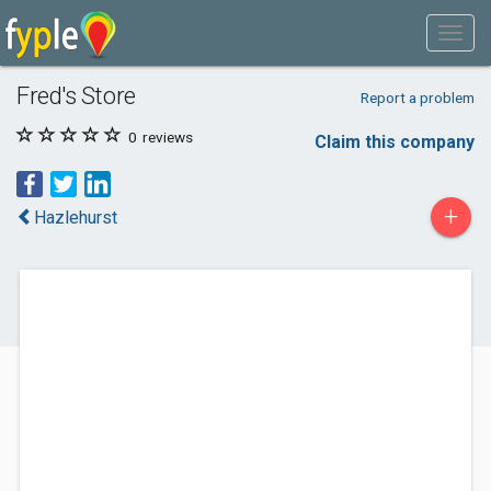
Fred's Store
Report a problem
0
reviews
Claim this company
+
Hazlehurst