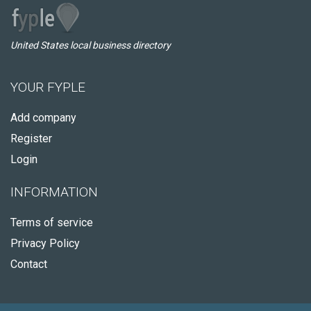
United States local business directory
YOUR FYPLE
Add company
Register
Login
INFORMATION
Terms of service
Privacy Policy
Contact