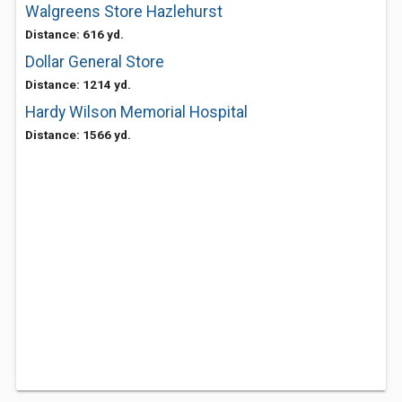
Walgreens Store Hazlehurst
Distance: 616 yd.
Dollar General Store
Distance: 1214 yd.
Hardy Wilson Memorial Hospital
Distance: 1566 yd.