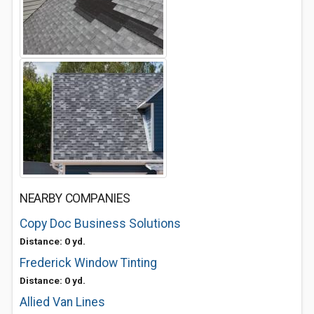
NEARBY COMPANIES
Copy Doc Business Solutions
Distance: 0 yd.
Frederick Window Tinting
Distance: 0 yd.
Allied Van Lines