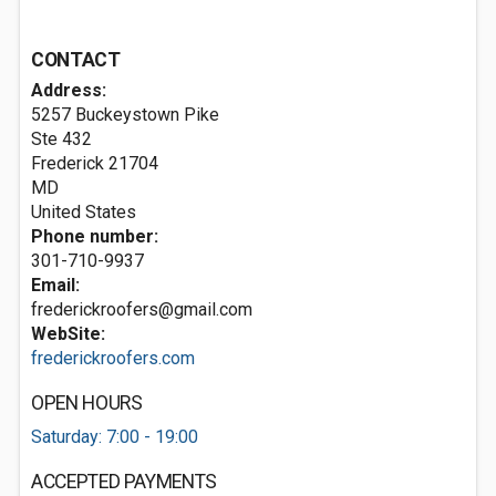
CONTACT
Address:
5257 Buckeystown Pike
Ste 432
Frederick
21704
MD
United States
Phone number:
301-710-9937
Email:
frederickroofers@gmail.com
WebSite:
frederickroofers.com
OPEN HOURS
Saturday: 7:00 - 19:00
ACCEPTED PAYMENTS