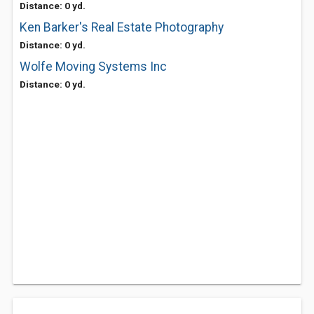
Distance: 0 yd.
Ken Barker's Real Estate Photography
Distance: 0 yd.
Wolfe Moving Systems Inc
Distance: 0 yd.