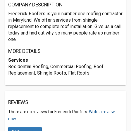
COMPANY DESCRIPTION
Frederick Roofers is your number one roofing contractor
in Maryland. We offer services from shingle
replacement to complete roof installation. Give us a call
today and find out why so many people rate us number
one.
MORE DETAILS
Services
Residential Roofing, Commercial Roofing, Roof
Replacement, Shingle Roofs, Flat Roofs
REVIEWS
There are no reviews for Frederick Roofers.
Write a review
now.