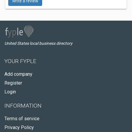
Write a review
United States local business directory
YOUR FYPLE
Add company
Register
Login
INFORMATION
Terms of service
Privacy Policy