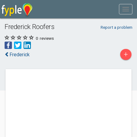
Frederick Roofers
Report a problem
0
reviews
+
Frederick