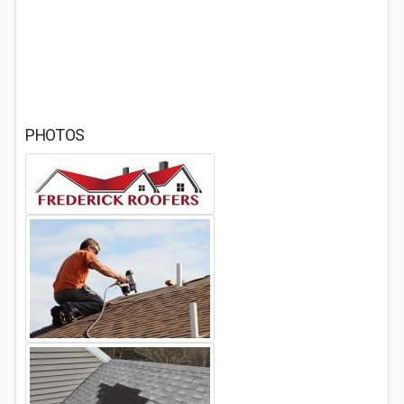
PHOTOS