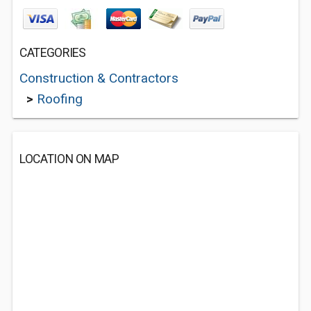
CATEGORIES
Construction & Contractors
>
Roofing
LOCATION ON MAP