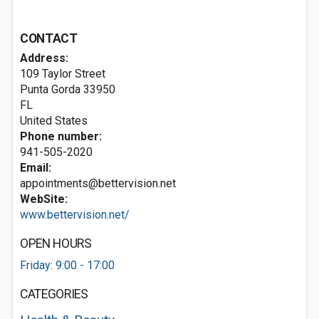
CONTACT
Address:
109 Taylor Street
Punta Gorda
33950
FL
United States
Phone number:
941-505-2020
Email:
appointments@bettervision.net
WebSite:
www.bettervision.net/
OPEN HOURS
Friday: 9:00 - 17:00
CATEGORIES