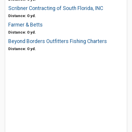
Scribner Contracting of South Florida, INC
Distance: 0 yd.
Farmer & Betts
Distance: 0 yd.
Beyond Borders Outfitters Fishing Charters
Distance: 0 yd.