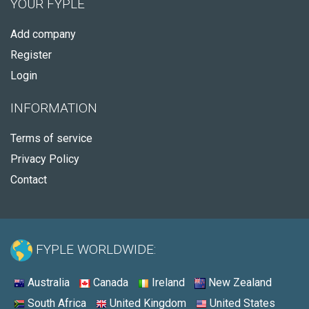
YOUR FYPLE
Add company
Register
Login
INFORMATION
Terms of service
Privacy Policy
Contact
FYPLE WORLDWIDE:
Australia
Canada
Ireland
New Zealand
South Africa
United Kingdom
United States