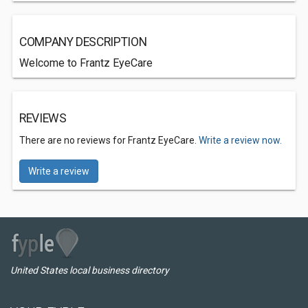
COMPANY DESCRIPTION
Welcome to Frantz EyeCare
REVIEWS
There are no reviews for Frantz EyeCare.
Write a review now.
Write a review
United States local business directory