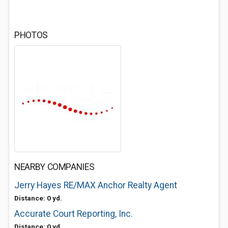
PHOTOS
NEARBY COMPANIES
Jerry Hayes RE/MAX Anchor Realty Agent
Distance: 0 yd.
Accurate Court Reporting, Inc.
Distance: 0 yd.