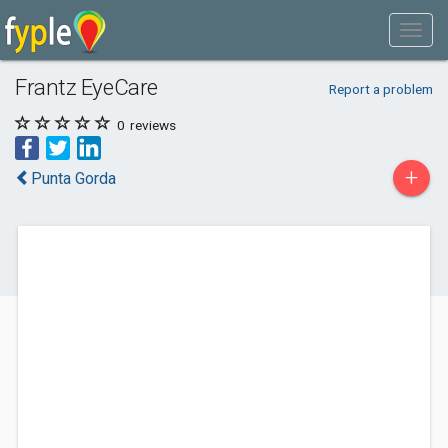
Frantz EyeCare
Report a problem
0
reviews
+
Punta Gorda