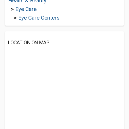
Health & Beauty
>
Eye Care
>
Eye Care Centers
LOCATION ON MAP