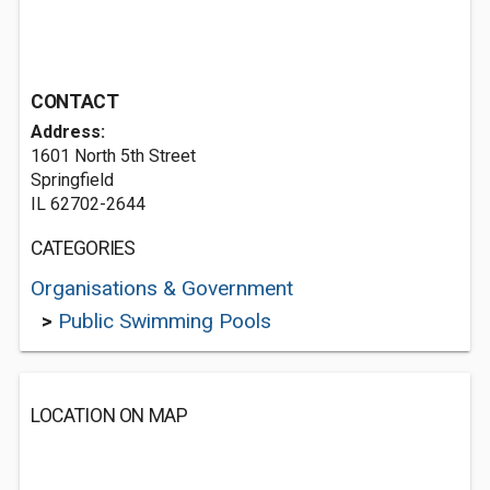
CONTACT
Address:
1601 North 5th Street
Springfield
IL 62702-2644
CATEGORIES
Organisations & Government
>
Public Swimming Pools
LOCATION ON MAP