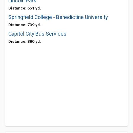
Lincoln Park
Distance: 651 yd.
Springfield College - Benedictine University
Distance: 739 yd.
Capitol City Bus Services
Distance: 880 yd.