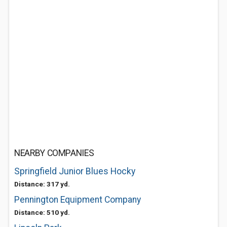
NEARBY COMPANIES
Springfield Junior Blues Hocky
Distance: 317 yd.
Pennington Equipment Company
Distance: 510 yd.