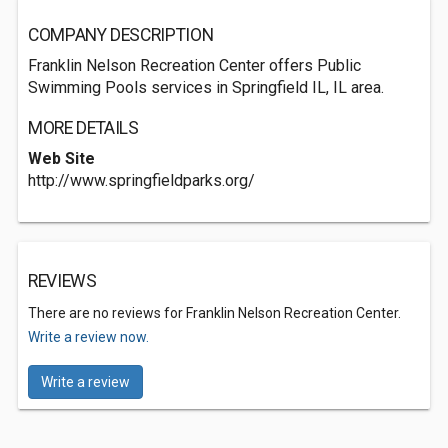
COMPANY DESCRIPTION
Franklin Nelson Recreation Center offers Public
Swimming Pools services in Springfield IL, IL area.
MORE DETAILS
Web Site
http://www.springfieldparks.org/
REVIEWS
There are no reviews for Franklin Nelson Recreation Center.
Write a review now.
Write a review