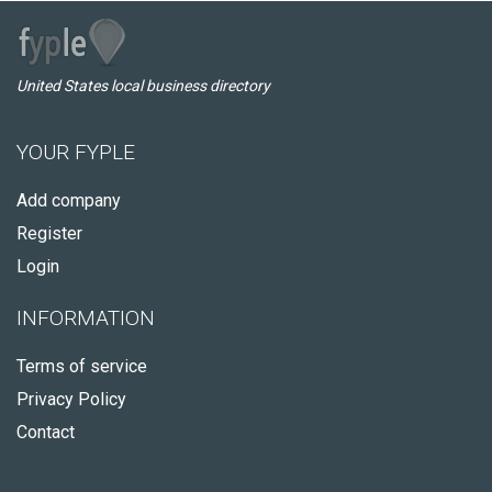
United States local business directory
YOUR FYPLE
Add company
Register
Login
INFORMATION
Terms of service
Privacy Policy
Contact