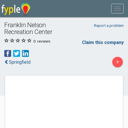
Franklin Nelson
Report a problem
Recreation Center
0
reviews
Claim this company
+
Springfield