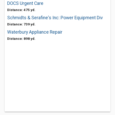
DOCS Urgent Care
Distance: 475 yd.
Schmidts & Serafine's Inc: Power Equipment Div
Distance: 739 yd.
Waterbury Appliance Repair
Distance: 898 yd.