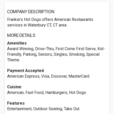
COMPANY DESCRIPTION
Frankie's Hot Dogs offers American Restaurants
services in Waterbury CT, CT area.
MORE DETAILS
Amenities
Award Winning, Drive-Thru, First Come First Serve, Kid-
Friendly, Parking, Seniors, Singles, Smoking, Special
Theme
Payment Accepted
American Express, Visa, Discover, MasterCard
Cuisine
American, Fast Food, Hamburgers, Hot Dogs
Features
Entertainment, Outdoor Seating, Take Out