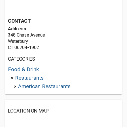
CONTACT
Address:
348 Chase Avenue
Waterbury
CT 06704-1902
CATEGORIES
Food & Drink
>
Restaurants
>
American Restaurants
LOCATION ON MAP