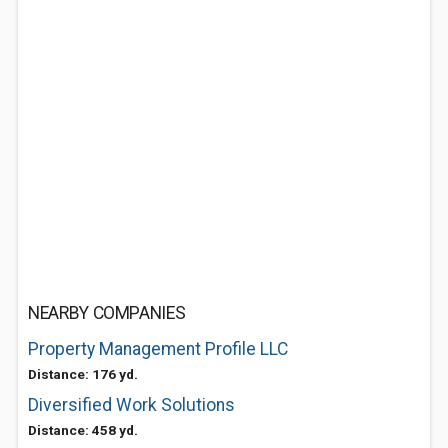
NEARBY COMPANIES
Property Management Profile LLC
Distance: 176 yd.
Diversified Work Solutions
Distance: 458 yd.