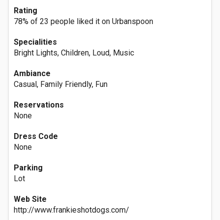
Rating
78% of 23 people liked it on Urbanspoon
Specialities
Bright Lights, Children, Loud, Music
Ambiance
Casual, Family Friendly, Fun
Reservations
None
Dress Code
None
Parking
Lot
Web Site
http://www.frankieshotdogs.com/