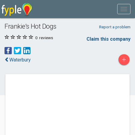
Frankie's Hot Dogs
Report a problem
0
reviews
Claim this company
+
Waterbury