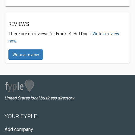
REVIEWS
There are no reviews for Frankie's Hot Dogs.
Write a review
now.
Write a review
United States local business directory
YOUR FYPLE
Add company