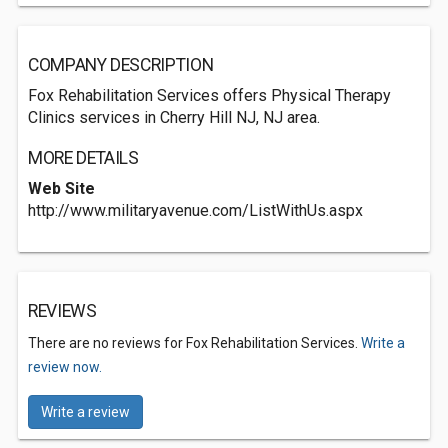
COMPANY DESCRIPTION
Fox Rehabilitation Services offers Physical Therapy
Clinics services in Cherry Hill NJ, NJ area.
MORE DETAILS
Web Site
http://www.militaryavenue.com/ListWithUs.aspx
REVIEWS
There are no reviews for Fox Rehabilitation Services.
Write a
review now.
Write a review