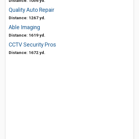
Distance: 1056 yd.
Quality Auto Repair
Distance: 1267 yd.
Able Imaging
Distance: 1619 yd.
CCTV Security Pros
Distance: 1672 yd.