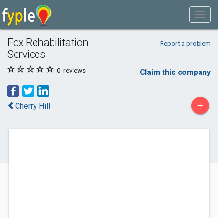
Fox Rehabilitation
Report a problem
Services
0
reviews
Claim this company
+
Cherry Hill