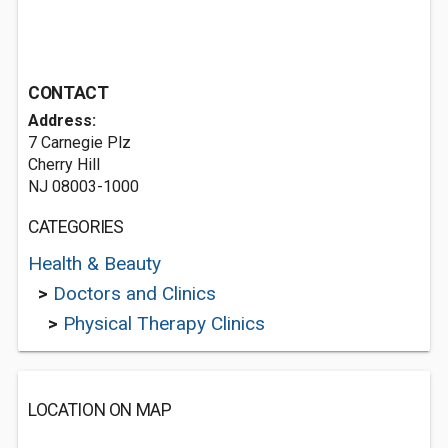
CONTACT
Address:
7 Carnegie Plz
Cherry Hill
NJ 08003-1000
CATEGORIES
Health & Beauty
>
Doctors and Clinics
>
Physical Therapy Clinics
LOCATION ON MAP