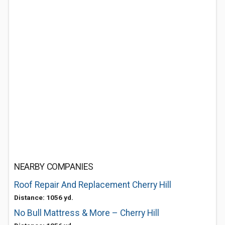
NEARBY COMPANIES
Roof Repair And Replacement Cherry Hill
Distance: 1056 yd.
No Bull Mattress & More – Cherry Hill