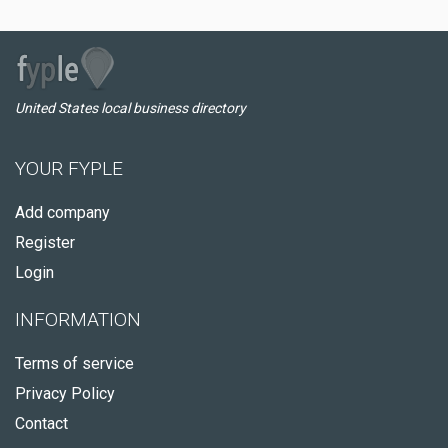
United States local business directory
YOUR FYPLE
Add company
Register
Login
INFORMATION
Terms of service
Privacy Policy
Contact