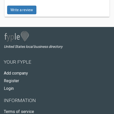
Write a review
United States local business directory
YOUR FYPLE
Add company
Register
Login
INFORMATION
Terms of service