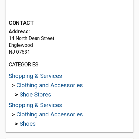
CONTACT
Address:
14 North Dean Street
Englewood
NJ 07631
CATEGORIES
Shopping & Services
>
Clothing and Accessories
>
Shoe Stores
Shopping & Services
>
Clothing and Accessories
>
Shoes