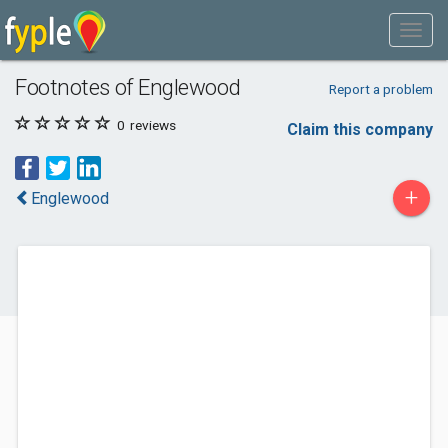
Footnotes of Englewood
Report a problem
0
reviews
Claim this company
+
Englewood