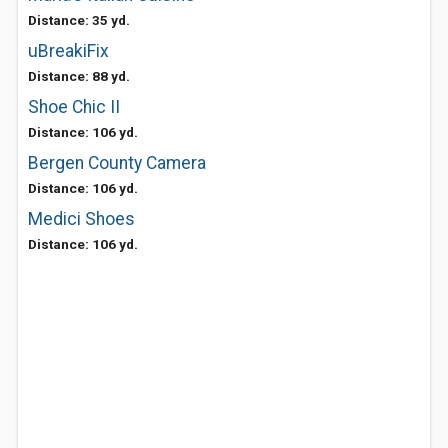
Distance: 35 yd.
uBreakiFix
Distance: 88 yd.
Shoe Chic II
Distance: 106 yd.
Bergen County Camera
Distance: 106 yd.
Medici Shoes
Distance: 106 yd.