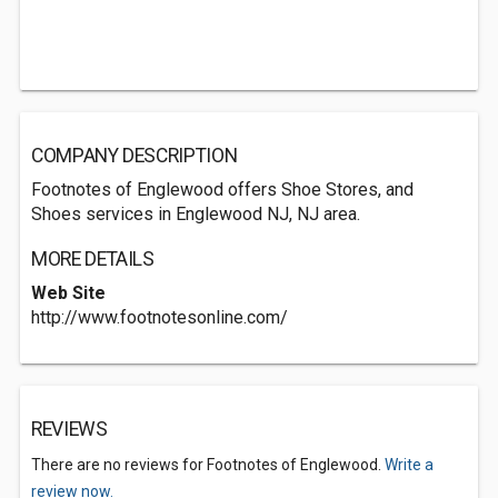
COMPANY DESCRIPTION
Footnotes of Englewood offers Shoe Stores, and
Shoes services in Englewood NJ, NJ area.
MORE DETAILS
Web Site
http://www.footnotesonline.com/
REVIEWS
There are no reviews for Footnotes of Englewood.
Write a
review now.