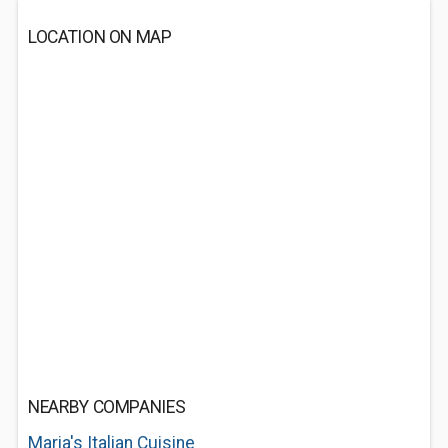
LOCATION ON MAP
NEARBY COMPANIES
Maria's Italian Cuisine