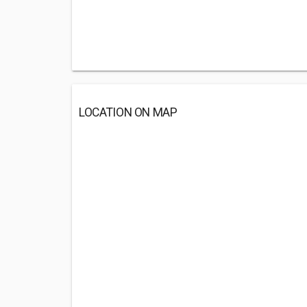
LOCATION ON MAP