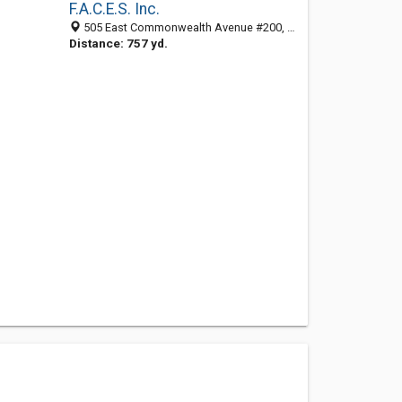
F.A.C.E.S. Inc.
505 East Commonwealth Avenue #200, Fullerton, CA 92832
Distance: 757 yd.