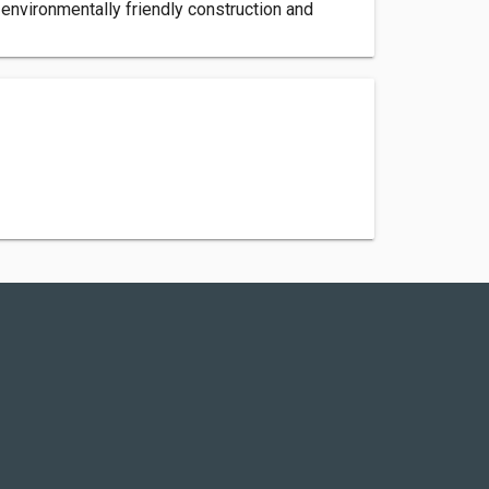
environmentally friendly construction and