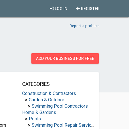
LOG IN
REGISTER
Report a problem
ADD YOUR BUSINESS FOR FREE
CATEGORIES
Construction & Contractors
>
Garden & Outdoor
>
Swimming Pool Contractors
Home & Gardens
>
Pools
com
>
Swimming Pool Repair Services