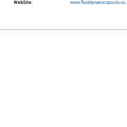
WebSite:
www.fluiddynamicspools.co..