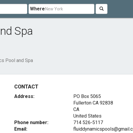
Where
and Spa
cs Pool and Spa
CONTACT
Address:
PO Box 5065
Fullerton CA
92838
CA
United States
Phone number:
714 526-5117
Email:
fluiddynamicspools@gmail.