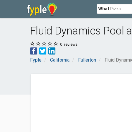
What
Fluid Dynamics Pool 
0
reviews
Fyple
California
Fullerton
Fluid Dynami