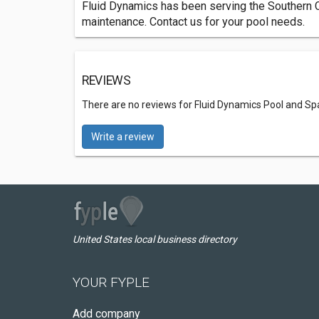
Fluid Dynamics has been serving the Southern Ca
maintenance. Contact us for your pool needs.
REVIEWS
There are no reviews for Fluid Dynamics Pool and Sp
Write a review
United States local business directory
YOUR FYPLE
Add company