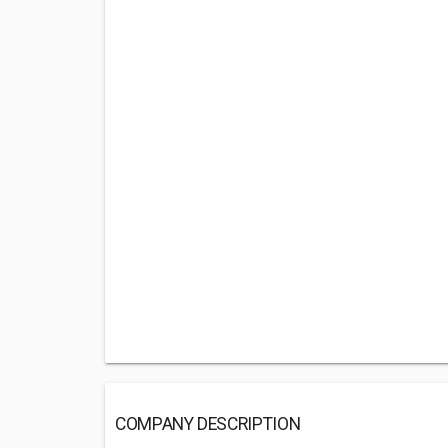
COMPANY DESCRIPTION