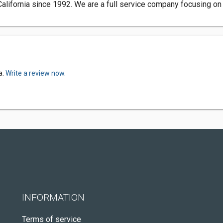
lifornia since 1992. We are a full service company focusing on 
a.
Write a review now.
INFORMATION
Terms of service