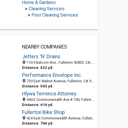
.
Home & Gardens
>
Cleaning Services
>
Pool Cleaning Services
NEARBY COMPANIES
Jetters 'N' Drains
110 S Balcom Ave., Fullerton 92833, CA, United States
Distance: 422 yd.
Performance Envelope Inc.
720 East Walnut Avenue, Fullerton, CA 92831-4582
Distance: 563 yd.
Hlywa Terrence Attorney
440 E Commonwealth Ave # 100, Fullerton, CA 92832-2056
Distance: 616 yd.
Fullerton Bike Shop
424 East Commonwealth Avenue, Fullerton, CA 92832-2019
Distance: 704 yd.