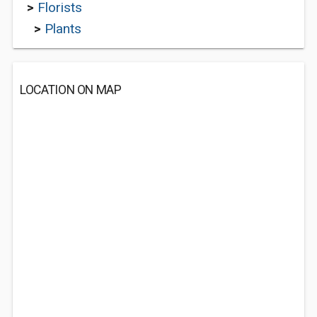
>
Florists
>
Plants
LOCATION ON MAP