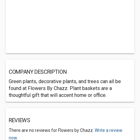
COMPANY DESCRIPTION
Green plants, decorative plants, and trees can all be
found at Flowers By Chazz. Plant baskets are a
thoughtful gift that will accent home or office.
REVIEWS
There are no reviews for Flowers by Chazz.
Write a review
now.