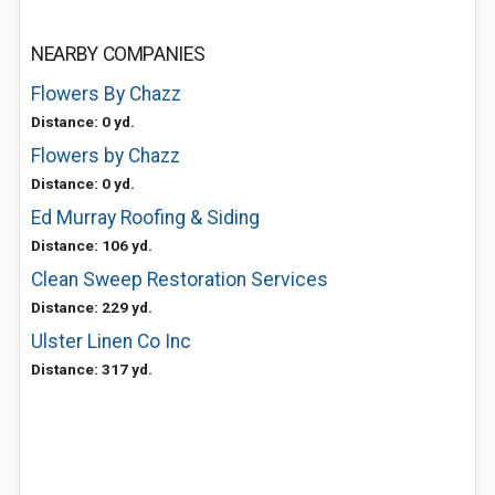
NEARBY COMPANIES
Flowers By Chazz
Distance: 0 yd.
Flowers by Chazz
Distance: 0 yd.
Ed Murray Roofing & Siding
Distance: 106 yd.
Clean Sweep Restoration Services
Distance: 229 yd.
Ulster Linen Co Inc
Distance: 317 yd.