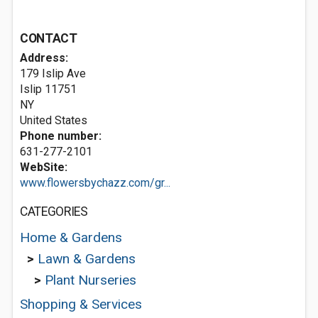
CONTACT
Address:
179 Islip Ave
Islip
11751
NY
United States
Phone number:
631-277-2101
WebSite:
www.flowersbychazz.com/gr...
CATEGORIES
Home & Gardens
>
Lawn & Gardens
>
Plant Nurseries
Shopping & Services