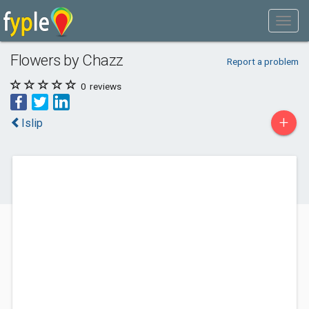
Flowers by Chazz
Report a problem
0
reviews
+
Islip