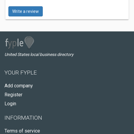
Write a review
United States local business directory
YOUR FYPLE
Add company
Register
Login
INFORMATION
Terms of service