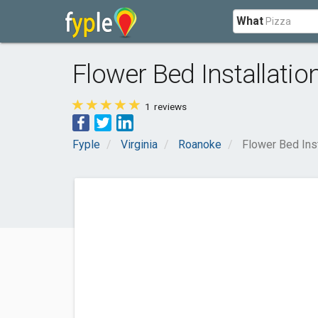
What
Flower Bed Installati
1
reviews
Fyple
Virginia
Roanoke
Flower Bed Ins