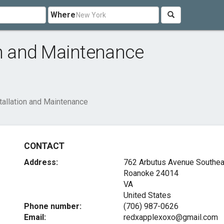
Where
on and Maintenance
tallation and Maintenance
CONTACT
Address:
762 Arbutus Avenue Southea
Roanoke
24014
VA
United States
Phone number:
(706) 987-0626
Email:
redxapplexoxo@gmail.com