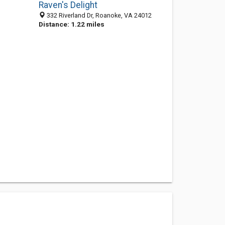
Raven's Delight
332 Riverland Dr, Roanoke, VA 24012
Distance: 1.22 miles