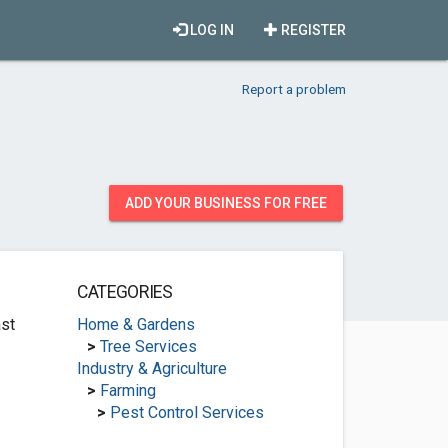
LOG IN
REGISTER
Report a problem
ADD YOUR BUSINESS FOR FREE
CATEGORIES
st
Home & Gardens
>
Tree Services
Industry & Agriculture
>
Farming
>
Pest Control Services