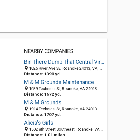
NEARBY COMPANIES
Bin There Dump That Central Virginia
1026 River Ave SE, Roanoke 24013, VA, United States
Distance: 1390 yd.
M & M Grounds Maintenance
1039 Technical St, Roanoke, VA 24013
Distance: 1672 yd.
M & M Grounds
1914 Technical St, Roanoke, VA 24013
Distance: 1707 yd.
Alicia's Girls
1502 8th Street Southeast, Roanoke, VA 24013-2706
Distance: 1.01 miles