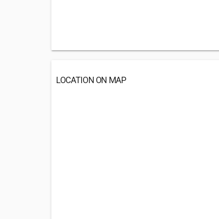
LOCATION ON MAP