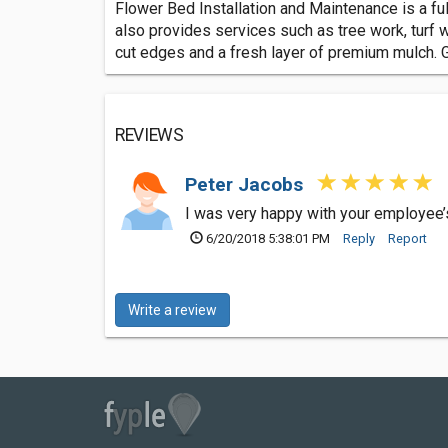
Flower Bed Installation and Maintenance is a f
also provides services such as tree work, turf 
cut edges and a fresh layer of premium mulch. Gi
REVIEWS
Peter Jacobs
I was very happy with your employee’
6/20/2018 5:38:01 PM
Reply
Report
Write a review