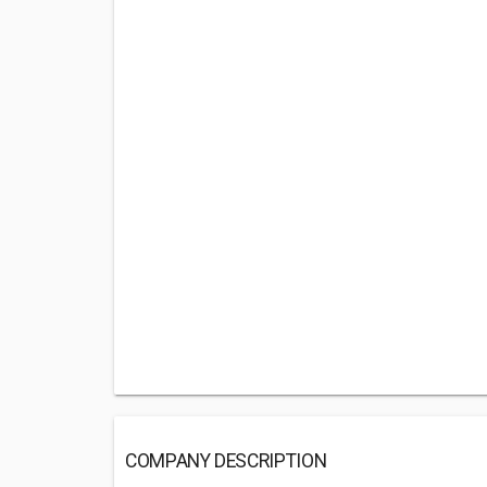
COMPANY DESCRIPTION