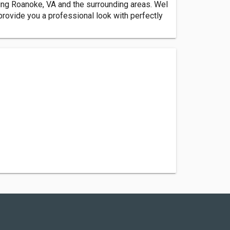
ving Roanoke, VA and the surrounding areas. Wel
provide you a professional look with perfectly