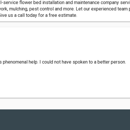
ull-service flower bed installation and maintenance company ser
work, mulching, pest control and more. Let our experienced team 
ve us a call today for a free estimate.
s phenomenal help. I could not have spoken to a better person.