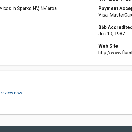
vices in Sparks NV, NV area.
Payment Acce
Visa, MasterCar
Bbb Accredited
Jun 10, 1987
Web Site
http://www.flor
a review now.