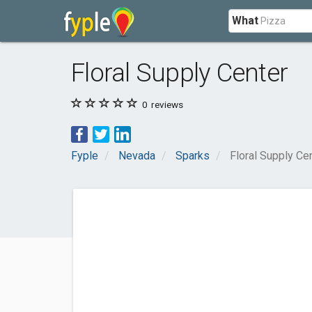
What
Floral Supply Center
0
reviews
Fyple
Nevada
Sparks
Floral Supply Ce