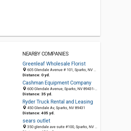
NEARBY COMPANIES
Greenleaf Wholesale Florist
605 Glendale Avenue # 101, Sparks, NV 89431-5787
Distance: 0 yd.
Cashman Equipment Company
600 Glendale Avenue, Sparks, NV 89431-5715
Distance: 35 yd.
Ryder Truck Rental and Leasing
450 Glendale Av, Sparks, NV 89431
Distance: 405 yd.
sears outlet
350 glendale ave suite #100, Sparks, NV 89431