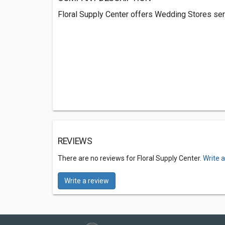
Floral Supply Center offers Wedding Stores ser
REVIEWS
There are no reviews for Floral Supply Center.
Write 
Write a review