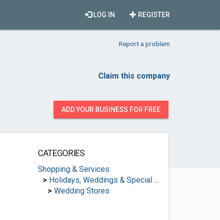
LOG IN
REGISTER
Report a problem
Claim this company
ADD YOUR BUSINESS FOR FREE
CATEGORIES
Shopping & Services
>
Holidays, Weddings & Special Occasions
>
Wedding Stores