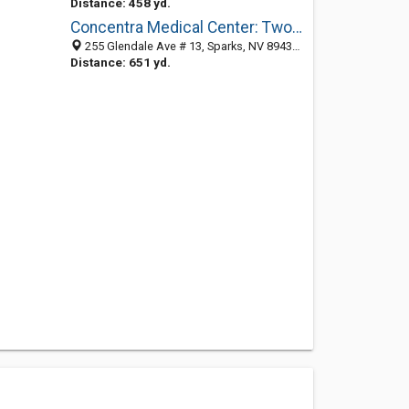
Distance: 458 yd.
Concentra Medical Center: Twombly Chris MD
255 Glendale Ave # 13, Sparks, NV 89431-5843
Distance: 651 yd.