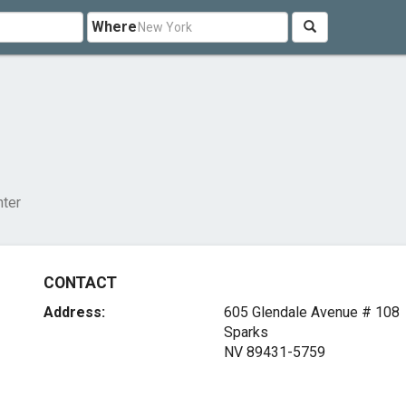
Where
nter
CONTACT
Address:
605 Glendale Avenue # 108
Sparks
NV 89431-5759