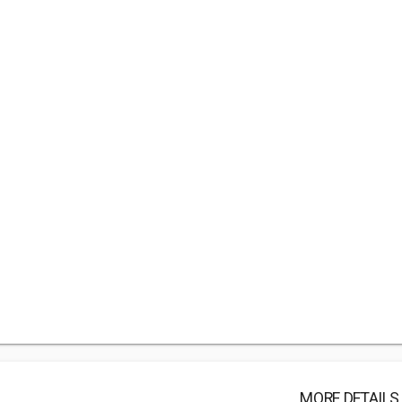
MORE DETAILS