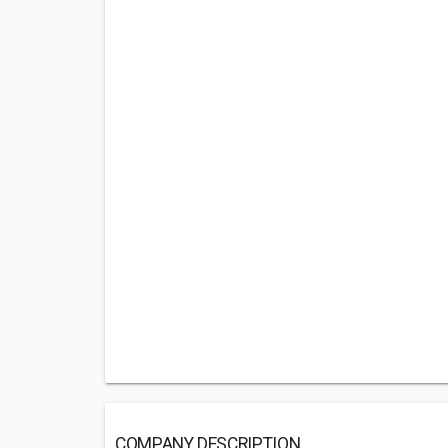
COMPANY DESCRIPTION