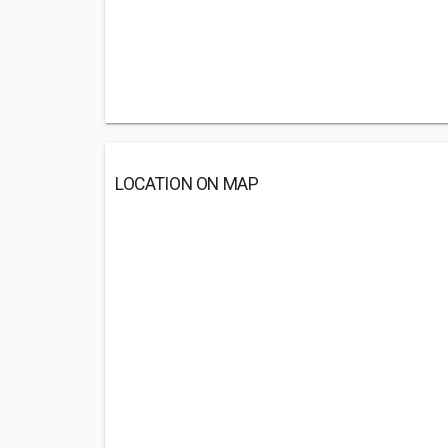
LOCATION ON MAP