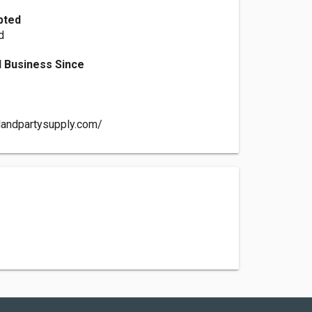
pted
d
 Business Since
alandpartysupply.com/