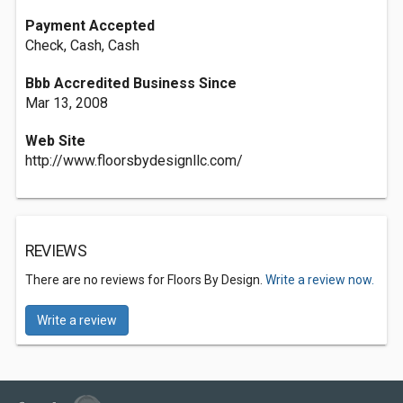
Payment Accepted
Check, Cash, Cash
Bbb Accredited Business Since
Mar 13, 2008
Web Site
http://www.floorsbydesignllc.com/
REVIEWS
There are no reviews for Floors By Design.
Write a review now.
Write a review