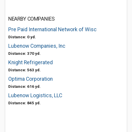
NEARBY COMPANIES
Pre Paid International Network of Wisc
Distance: 0 yd.
Lubenow Companies, Inc
Distance: 370 yd.
Knight Refrigerated
Distance: 563 yd.
Optima Corporation
Distance: 616 yd.
Lubenow Logistics, LLC
Distance: 845 yd.