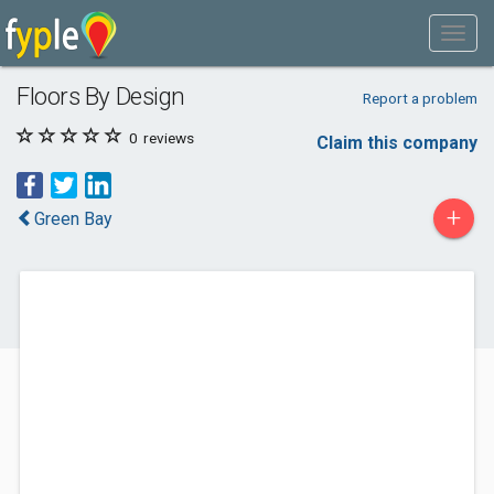
Floors By Design
Report a problem
0
reviews
Claim this company
+
Green Bay