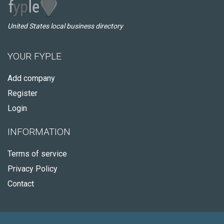
United States local business directory
YOUR FYPLE
Add company
Register
Login
INFORMATION
Terms of service
Privacy Policy
Contact