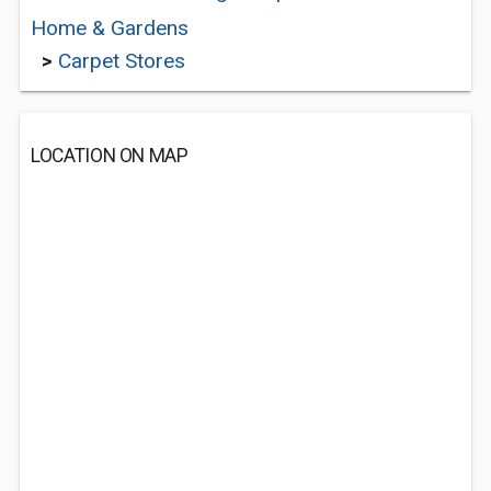
Home & Gardens
>
Carpet Stores
LOCATION ON MAP