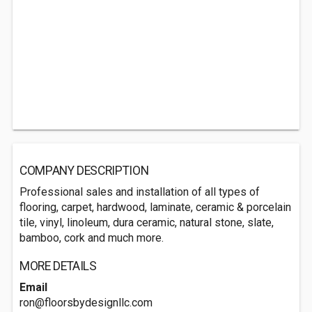
COMPANY DESCRIPTION
Professional sales and installation of all types of
flooring, carpet, hardwood, laminate, ceramic & porcelain
tile, vinyl, linoleum, dura ceramic, natural stone, slate,
bamboo, cork and much more.
MORE DETAILS
Email
ron@floorsbydesignllc.com