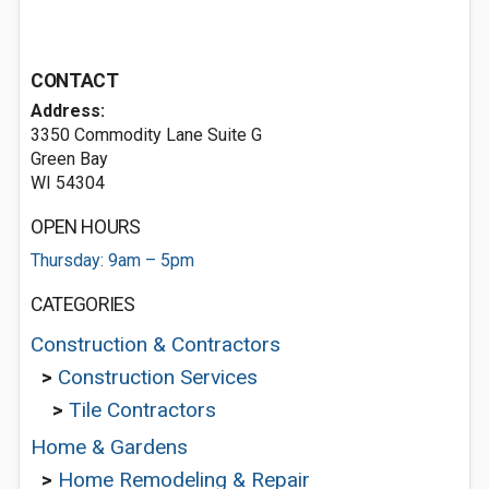
CONTACT
Address:
3350 Commodity Lane Suite G
Green Bay
WI 54304
OPEN HOURS
Thursday: 9am – 5pm
CATEGORIES
Construction & Contractors
>
Construction Services
>
Tile Contractors
Home & Gardens
>
Home Remodeling & Repair