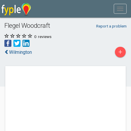
Flegel Woodcraft
Report a problem
0
reviews
+
Wilmington