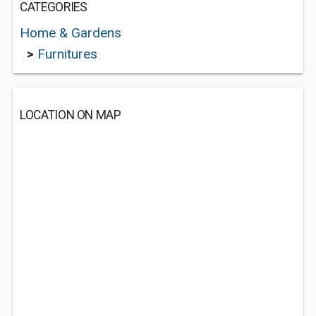
CATEGORIES
Home & Gardens
>
Furnitures
LOCATION ON MAP