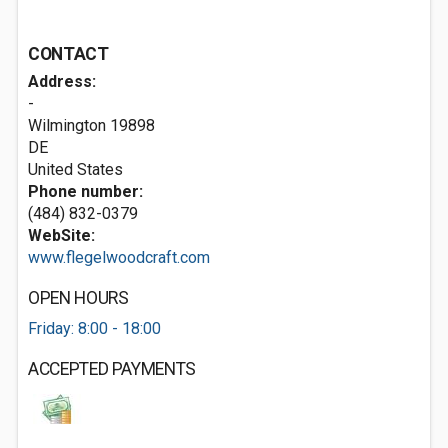
CONTACT
Address:
-
Wilmington
19898
DE
United States
Phone number:
(484) 832-0379
WebSite:
www.flegelwoodcraft.com
OPEN HOURS
Friday: 8:00 - 18:00
ACCEPTED PAYMENTS