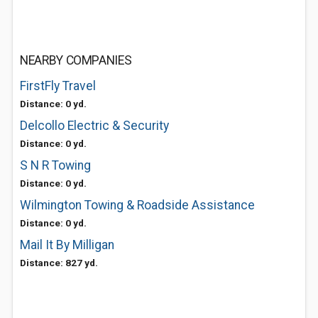
NEARBY COMPANIES
FirstFly Travel
Distance: 0 yd.
Delcollo Electric & Security
Distance: 0 yd.
S N R Towing
Distance: 0 yd.
Wilmington Towing & Roadside Assistance
Distance: 0 yd.
Mail It By Milligan
Distance: 827 yd.