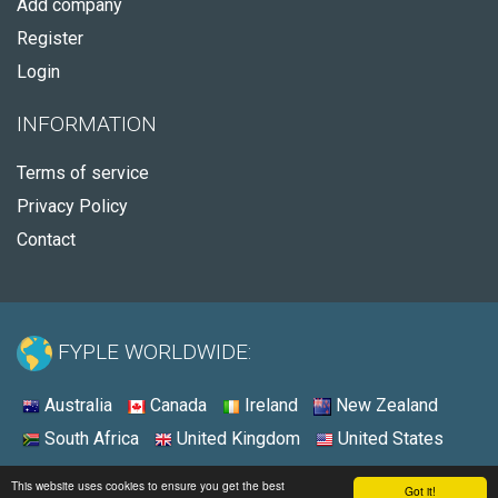
Add company
Register
Login
INFORMATION
Terms of service
Privacy Policy
Contact
FYPLE WORLDWIDE:
Australia
Canada
Ireland
New Zealand
South Africa
United Kingdom
United States
© 2026 - Fyple United States
This website uses cookies to ensure you get the best
Got it!