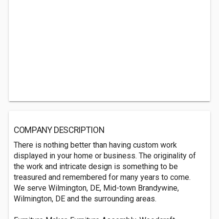
COMPANY DESCRIPTION
There is nothing better than having custom work
displayed in your home or business. The originality of
the work and intricate design is something to be
treasured and remembered for many years to come.
We serve Wilmington, DE, Mid-town Brandywine,
Wilmington, DE and the surrounding areas.