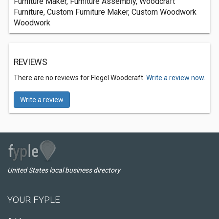
Furniture Maker, Furniture Assembly, Woodcraft
Furniture, Custom Furniture Maker, Custom Woodwork
Woodwork
REVIEWS
There are no reviews for Flegel Woodcraft.
Write a review now.
Write a review
United States local business directory
YOUR FYPLE