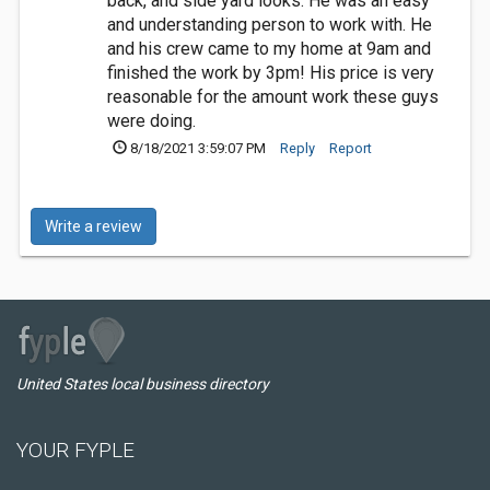
back, and side yard looks. He was an easy
and understanding person to work with. He
and his crew came to my home at 9am and
finished the work by 3pm! His price is very
reasonable for the amount work these guys
were doing.
8/18/2021 3:59:07 PM
Reply
Report
Write a review
United States local business directory
YOUR FYPLE