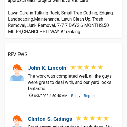
approach each project with love and care.
Lawn Care in Talking Rock, Small Tree Cutting, Edging,
Landscaping,Maintenance, Lawn Clean Up, Trash
Removal, Junk Removal, 7-7 7 DAYS,6 MONTHS,50
MILES,CHANCI PETTWAY, A1ranking
REVIEWS
John K. Lincoln
The work was completed well, all the guys
were great to deal with, and our yard looks
fantastic.
6/3/2022 4:50:40 AM
Reply
Report
Clinton S. Gidings