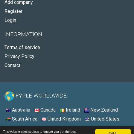
Add company
Register
Login
INFORMATION
Terms of service
Privacy Policy
Contact
FYPLE WORLDWIDE:
Australia
Canada
Ireland
New Zealand
South Africa
United Kingdom
United States
© 2026 - Fyple United States
This website uses cookies to ensure you get the best
Got it!