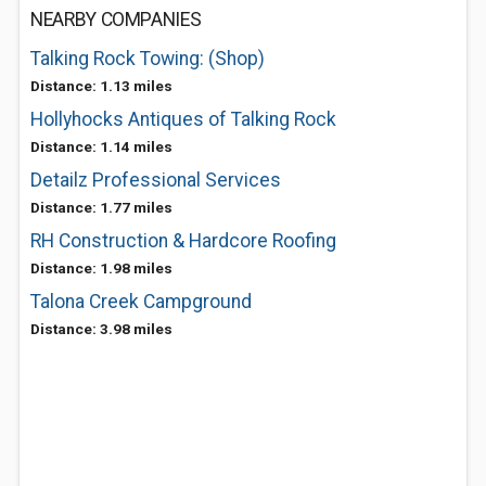
NEARBY COMPANIES
Talking Rock Towing: (Shop)
Distance: 1.13 miles
Hollyhocks Antiques of Talking Rock
Distance: 1.14 miles
Detailz Professional Services
Distance: 1.77 miles
RH Construction & Hardcore Roofing
Distance: 1.98 miles
Talona Creek Campground
Distance: 3.98 miles