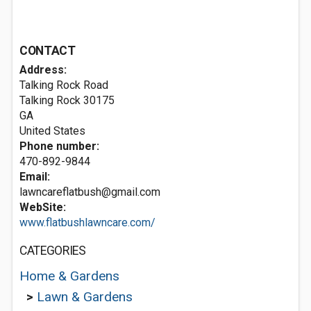
CONTACT
Address:
Talking Rock Road
Talking Rock
30175
GA
United States
Phone number:
470-892-9844
Email:
lawncareflatbush@gmail.com
WebSite:
www.flatbushlawncare.com/
CATEGORIES
Home & Gardens
>
Lawn & Gardens