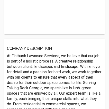
COMPANY DESCRIPTION
At Flatbush Lawncare Services, we believe that our job
is part of a holistic process. A creative relationship
between client, landscaper, and landscape. With an eye
for detail and a passion for hard work, we work together
with our clients to ensure that every aspect of their
desire for their outdoor space comes to life. Serving
Talking Rock Georgia, we specialize in lush, green
spaces that are enjoyed by all. Our expert team is like a
family, each bringing their unique skills into what they
do. From residential to commercial spaces, we