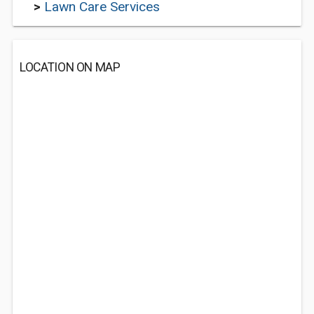
>
Lawn Care Services
LOCATION ON MAP