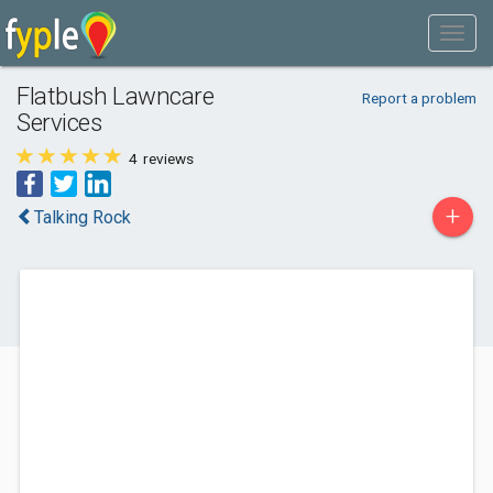
Flatbush Lawncare
Report a problem
Services
4
reviews
+
Talking Rock