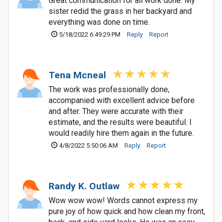
Great communication for all work done. My
sister redid the grass in her backyard and
everything was done on time.
5/18/2022 6:49:29 PM
Reply
Report
Tena Mcneal
The work was professionally done,
accompanied with excellent advice before
and after. They were accurate with their
estimate, and the results were beautiful. I
would readily hire them again in the future.
4/8/2022 5:50:06 AM
Reply
Report
Randy K. Outlaw
Wow wow wow! Words cannot express my
pure joy of how quick and how clean my front,